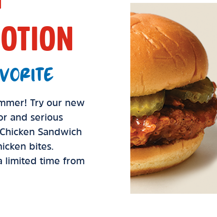
OTION
VORITE
summer! Try our new
vor and serious
d Chicken Sandwich
icken bites.
 a limited time from