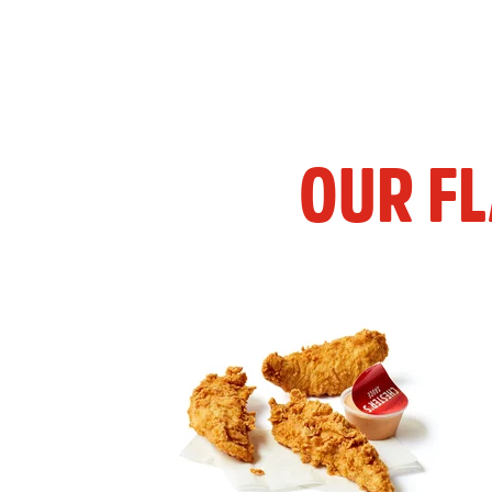
OUR F