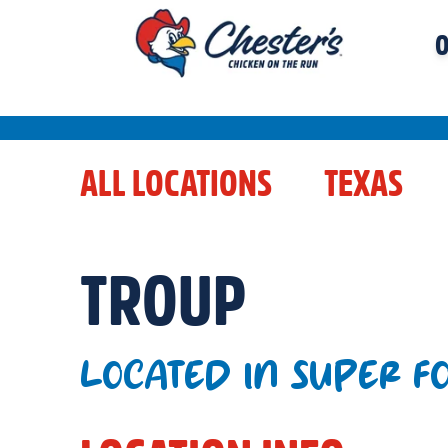
O
ALL LOCATIONS
TEXAS
TROUP
LOCATED IN SUPER F