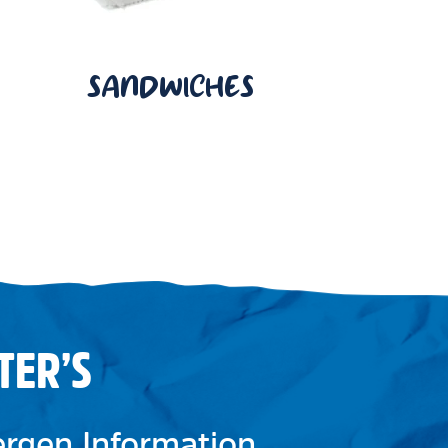
SANDWICHES
TER’S
lergen Information