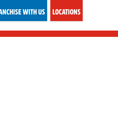
ANCHISE WITH US
LOCATIONS