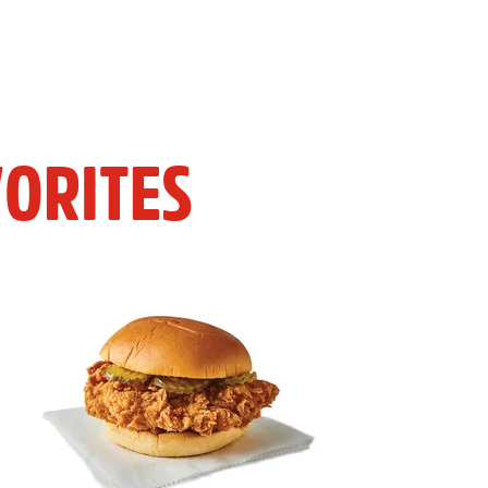
ORITES