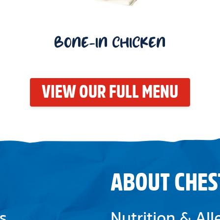
BONE-IN CHICKEN
VIEW OUR FULL MENU
ABOUT CHES
s
Nutrition & Al