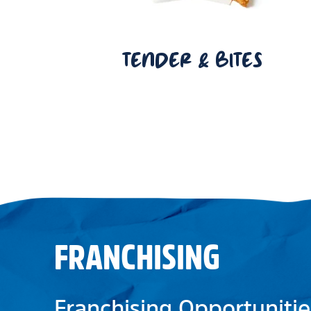
TENDER & BITES
FRANCHISING
Franchising Opportunitie