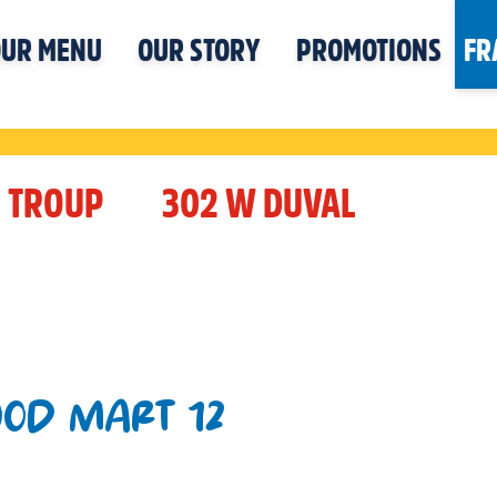
UR MENU
OUR STORY
PROMOTIONS
FR
TROUP
302 W DUVAL
OOD MART 12