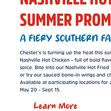
SUMMER PROM
A FIERY SOUTHERN FA
Chester’s is turning up the heat this 
Nashville Hot Chicken - full of bold fla
spice. Bite into our Nashville Hot Frie
or try our sauced bone-in wings and ch
Available at participating locations for
May 20 - Sept 15.
Learn More