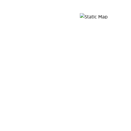
Map Pin Google Listing