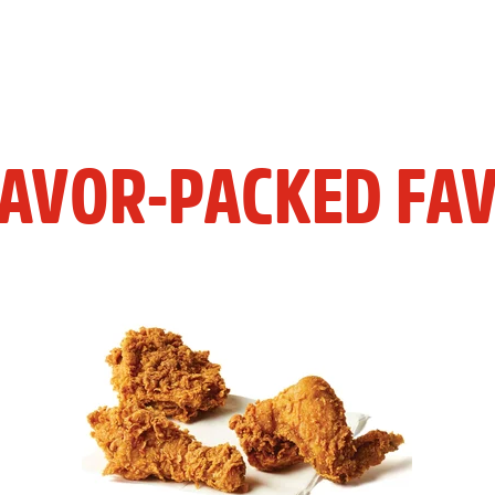
LAVOR-PACKED FAV