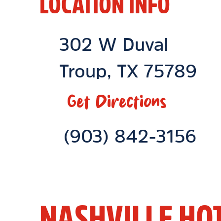
LOCATION INFO
Location Link
302 W Duval
Troup
,
TX
75789
Get Directions
Phone Link
(903) 842-3156
NASHVILLE HO