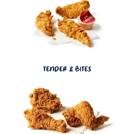
TENDER & BITES