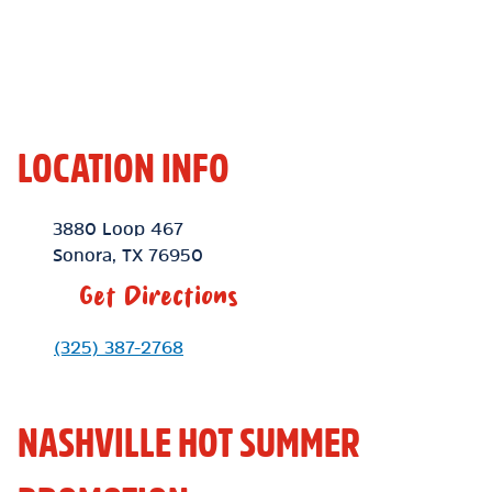
LOCATION INFO
Location Link
3880 Loop 467
Sonora
,
TX
76950
Get Directions
Phone Link
(325) 387-2768
NASHVILLE HOT SUMMER