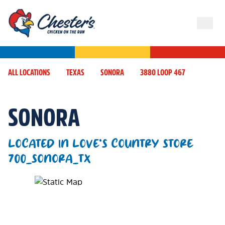
ALL LOCATIONS
TEXAS
SONORA
3880 LOOP 467
SONORA
LOCATED IN LOVE'S COUNTRY STORE
700_SONORA_TX
Map Pin Google Listing