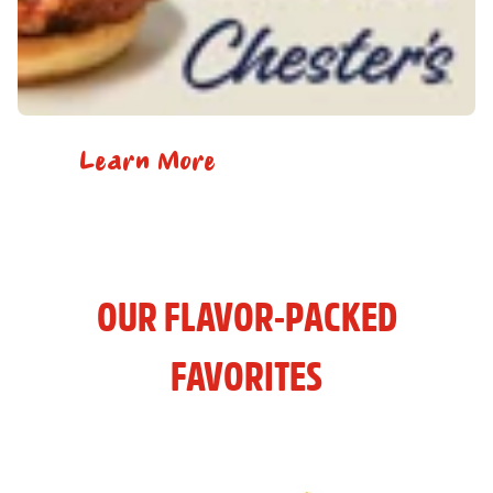
Learn More
OUR FLAVOR-PACKED
FAVORITES