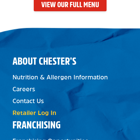
VIEW OUR FULL MENU
ABOUT CHESTER’S
Nutrition & Allergen Information
Careers
Contact Us
Retailer Log In
FRANCHISING