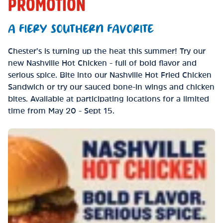
PROMOTION
A FIERY SOUTHERN FAVORITE
Chester’s is turning up the heat this summer! Try our
new Nashville Hot Chicken - full of bold flavor and
serious spice. Bite into our Nashville Hot Fried Chicken
Sandwich or try our sauced bone-in wings and chicken
bites. Available at participating locations for a limited
time from May 20 - Sept 15.