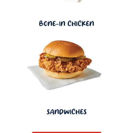
BONE-IN CHICKEN
SANDWICHES