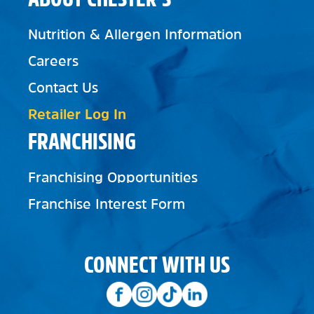
Nutrition & Allergen Information
Careers
Contact Us
Retailer Log In
FRANCHISING
Franchising Opportunities
Franchise Interest Form
CONNECT WITH US