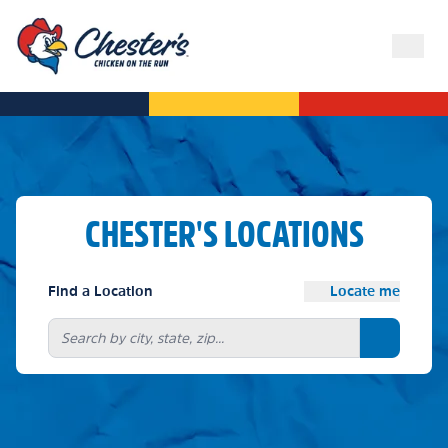
CHESTER'S LOCATIONS
Find a Location
Locate me
Search bu