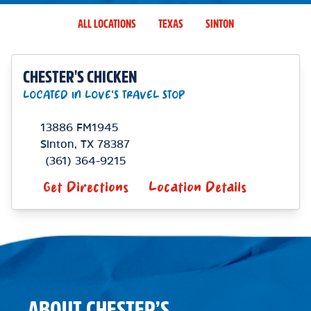
ALL LOCATIONS
TEXAS
SINTON
CHESTER'S CHICKEN
LOCATED IN LOVE'S TRAVEL STOP
13886 FM1945
Sinton
,
TX
78387
(361) 364-9215
Get Directions
Location Details
ABOUT CHESTER’S