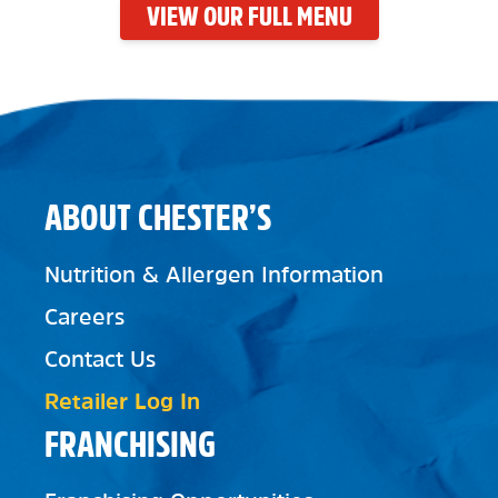
VIEW OUR FULL MENU
ABOUT CHESTER’S
Nutrition & Allergen Information
Careers
Contact Us
Retailer Log In
FRANCHISING