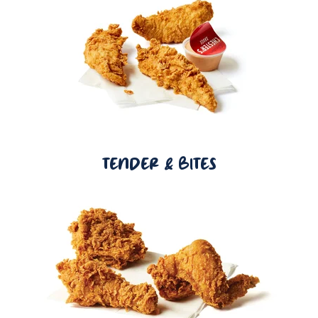
TENDER & BITES