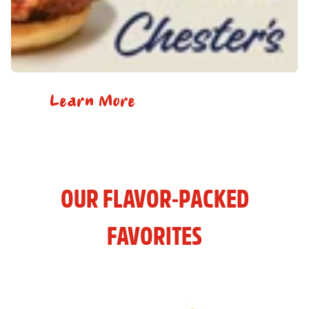
Learn More
OUR FLAVOR-PACKED
FAVORITES