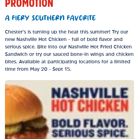
PROMOTION
A FIERY SOUTHERN FAVORITE
Chester’s is turning up the heat this summer! Try our
new Nashville Hot Chicken - full of bold flavor and
serious spice. Bite into our Nashville Hot Fried Chicken
Sandwich or try our sauced bone-in wings and chicken
bites. Available at participating locations for a limited
time from May 20 - Sept 15.