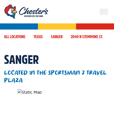
ALL LOCATIONS
TEXAS
SANGER
2040 N STEMMONS ST.
SANGER
LOCATED IN THE SPORTSMAN 2 TRAVEL
PLAZA
Map Pin Google Listing