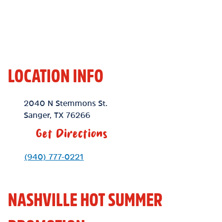
LOCATION INFO
Location Link
2040 N Stemmons St.
Sanger
,
TX
76266
Get Directions
Phone Link
(940) 777-0221
NASHVILLE HOT SUMMER