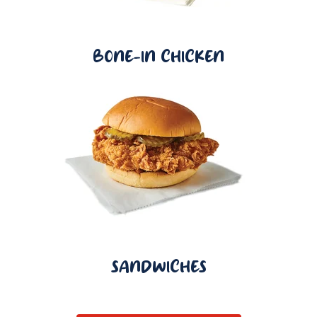
BONE-IN CHICKEN
SANDWICHES