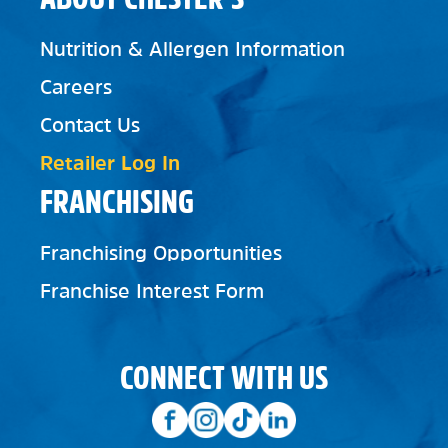
Nutrition & Allergen Information
Careers
Contact Us
Retailer Log In
FRANCHISING
Franchising Opportunities
Franchise Interest Form
CONNECT WITH US