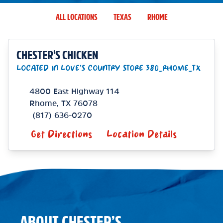
ALL LOCATIONS
TEXAS
RHOME
CHESTER'S CHICKEN
LOCATED IN LOVE'S COUNTRY STORE 380_RHOME_TX
4800 East Highway 114
Rhome
,
TX
76078
(817) 636-0270
Get Directions
Location Details
ABOUT CHESTER’S