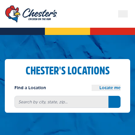
CHESTER'S LOCATIONS
Find a Location
Locate me
Search bu