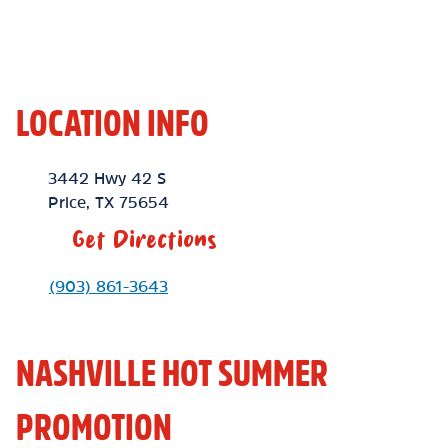
LOCATION INFO
Location Link
3442 Hwy 42 S
Price
,
TX
75654
Get Directions
Phone Link
(903) 861-3643
NASHVILLE HOT SUMMER
PROMOTION