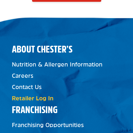
ABOUT CHESTER’S
Nutrition & Allergen Information
Careers
Contact Us
Retailer Log In
FRANCHISING
Franchising Opportunities