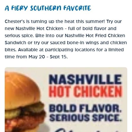
A FIERY SOUTHERN FAVORITE
Chester’s is turning up the heat this summer! Try our
new Nashville Hot Chicken - full of bold flavor and
serious spice. Bite into our Nashville Hot Fried Chicken
Sandwich or try our sauced bone-in wings and chicken
bites. Available at participating locations for a limited
time from May 20 - Sept 15.