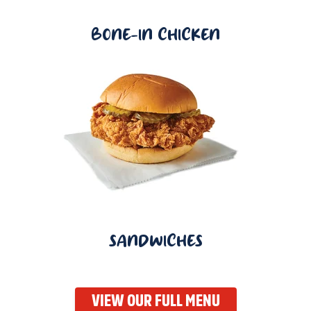
BONE-IN CHICKEN
SANDWICHES
VIEW OUR FULL MENU