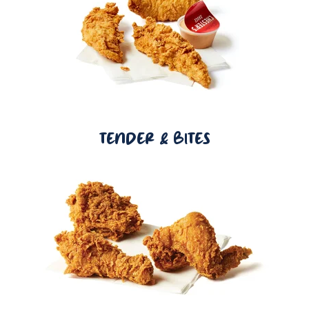
TENDER & BITES