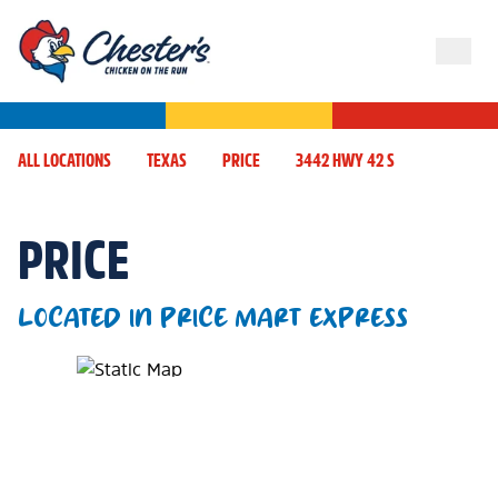
ALL LOCATIONS
TEXAS
PRICE
3442 HWY 42 S
PRICE
LOCATED IN PRICE MART EXPRESS
Map Pin Google Listing