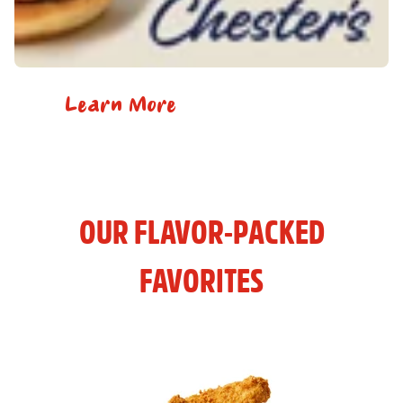
Learn More
OUR FLAVOR-PACKED
FAVORITES