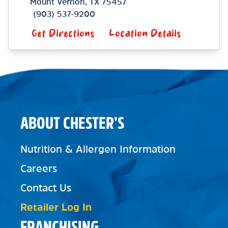
Mount Vernon
,
TX
75457
(903) 537-9200
Get Directions
Location Details
ABOUT CHESTER’S
Nutrition & Allergen Information
Careers
Contact Us
Retailer Log In
FRANCHISING