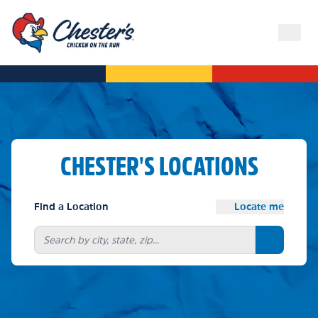
CHESTER'S LOCATIONS
Find a Location
Locate me
Search bu