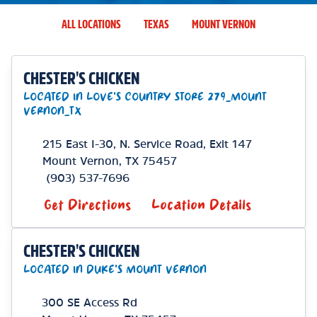
ALL LOCATIONS
TEXAS
MOUNT VERNON
CHESTER'S CHICKEN
LOCATED IN LOVE'S COUNTRY STORE 279_MOUNT
VERNON_TX
215 East I-30, N. Service Road, Exit 147
Mount Vernon
,
TX
75457
(903) 537-7696
Get Directions
Location Details
CHESTER'S CHICKEN
LOCATED IN DUKE'S MOUNT VERNON
300 SE Access Rd