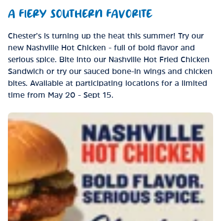
A FIERY SOUTHERN FAVORITE
Chester’s is turning up the heat this summer! Try our
new Nashville Hot Chicken - full of bold flavor and
serious spice. Bite into our Nashville Hot Fried Chicken
Sandwich or try our sauced bone-in wings and chicken
bites. Available at participating locations for a limited
time from May 20 - Sept 15.