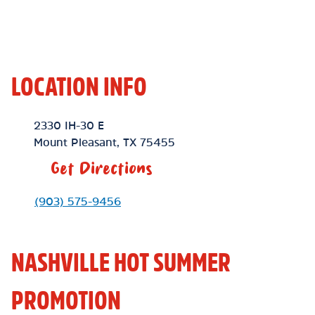
LOCATION INFO
Location Link
2330 IH-30 E
Mount Pleasant
,
TX
75455
Get Directions
Phone Link
(903) 575-9456
NASHVILLE HOT SUMMER
PROMOTION