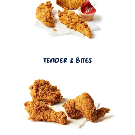
TENDER & BITES