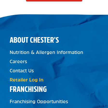
ABOUT CHESTER’S
Nutrition & Allergen Information
Careers
Contact Us
Retailer Log In
FRANCHISING
Franchising Opportunities