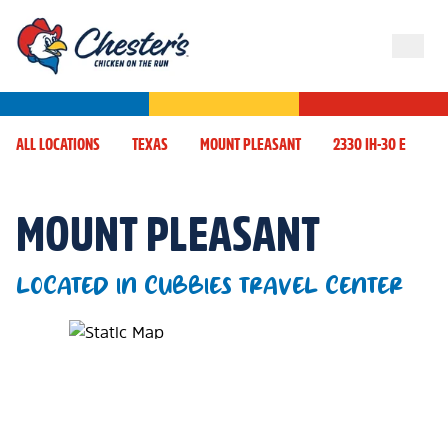
ALL LOCATIONS
TEXAS
MOUNT PLEASANT
2330 IH-30 E
MOUNT PLEASANT
LOCATED IN CUBBIES TRAVEL CENTER
Map Pin Google Listing