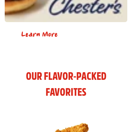
Learn More
OUR FLAVOR-PACKED
FAVORITES