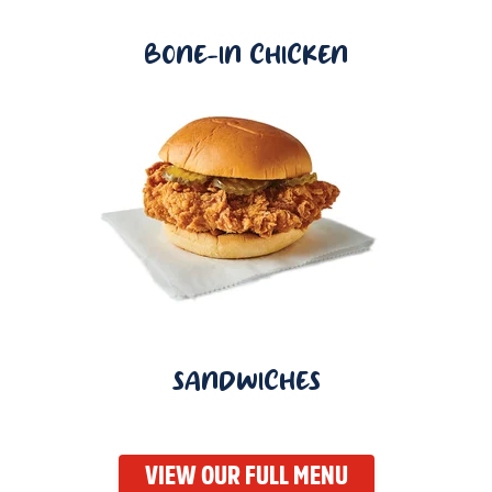
BONE-IN CHICKEN
SANDWICHES
VIEW OUR FULL MENU