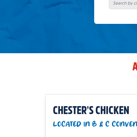
A
CHESTER'S CHICKEN
LOCATED IN B & C CONVE