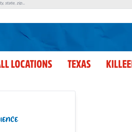
LL LOCATIONS
TEXAS
KILLE
NIENCE