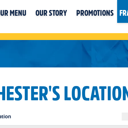
UR MENU
OUR STORY
PROMOTIONS
FR
HESTER'S LOCATIO
ation