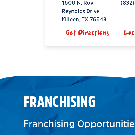
1600 N. Roy
(832)
Reynolds Drive
Killeen
,
TX
76543
Get Directions
Loc
FRANCHISING
Franchising Opportunitie