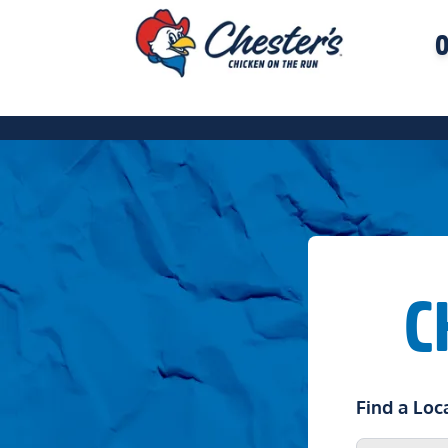
O
C
Find a Loc