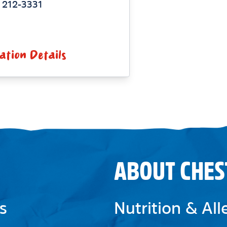
 212-3331
ation Details
ABOUT CHES
s
Nutrition & Al