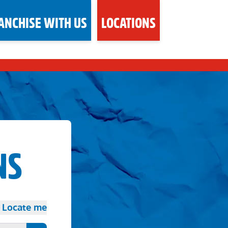
ANCHISE WITH US
LOCATIONS
NS
Locate me