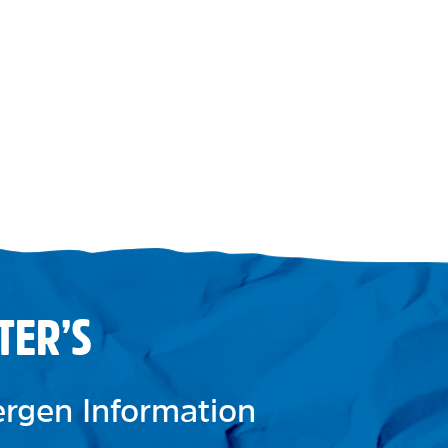
TER’S
lergen Information