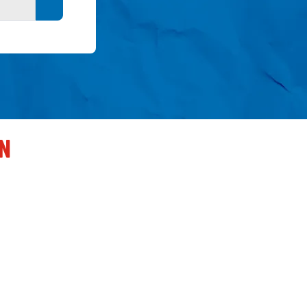
Search button
EN