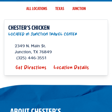
ALL LOCATIONS
TEXAS
JUNCTION
CHESTER’S CHICKEN
LOCATED IN JUNCTION TRAVEL CENTER
2349 N. Main St.
Junction
,
TX
76849
(325) 446-3551
Get Directions
Location Details
ABOUT CHESTER’S