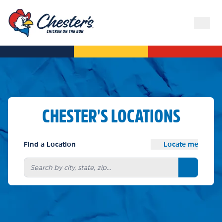
CHESTER'S LOCATIONS
Find a Location
Locate me
Search bu