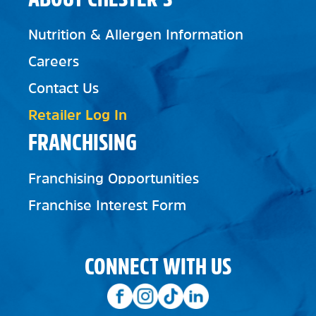
Nutrition & Allergen Information
Careers
Contact Us
Retailer Log In
FRANCHISING
Franchising Opportunities
Franchise Interest Form
CONNECT WITH US