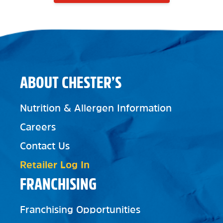
ABOUT CHESTER’S
Nutrition & Allergen Information
Careers
Contact Us
Retailer Log In
FRANCHISING
Franchising Opportunities