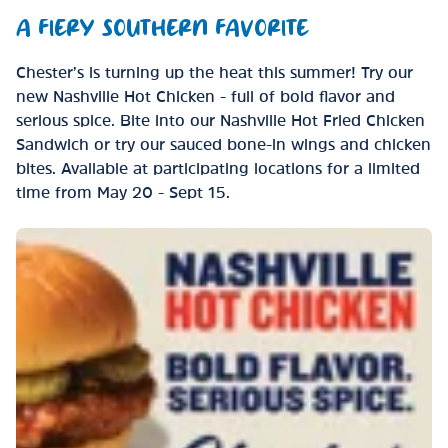
A FIERY SOUTHERN FAVORITE
Chester’s is turning up the heat this summer! Try our
new Nashville Hot Chicken - full of bold flavor and
serious spice. Bite into our Nashville Hot Fried Chicken
Sandwich or try our sauced bone-in wings and chicken
bites. Available at participating locations for a limited
time from May 20 - Sept 15.