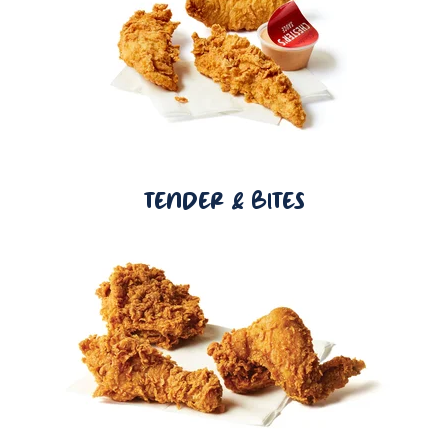
TENDER & BITES