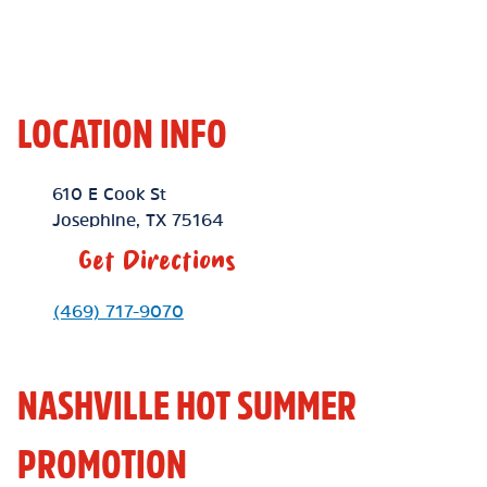
LOCATION INFO
Location Link
610 E Cook St
Josephine
,
TX
75164
Get Directions
Phone Link
(469) 717-9070
NASHVILLE HOT SUMMER
PROMOTION