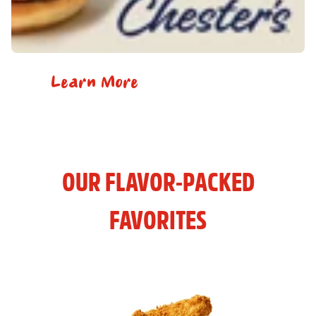
Learn More
OUR FLAVOR-PACKED
FAVORITES