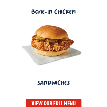
BONE-IN CHICKEN
SANDWICHES
VIEW OUR FULL MENU