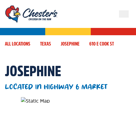
ALL LOCATIONS
TEXAS
JOSEPHINE
610 E COOK ST
JOSEPHINE
LOCATED IN HIGHWAY 6 MARKET
Map Pin Google Listing