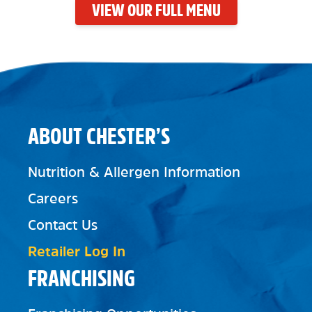
VIEW OUR FULL MENU
ABOUT CHESTER’S
Nutrition & Allergen Information
Careers
Contact Us
Retailer Log In
FRANCHISING