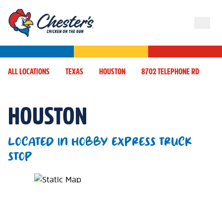
ALL LOCATIONS
TEXAS
HOUSTON
8702 TELEPHONE RD
HOUSTON
LOCATED IN HOBBY EXPRESS TRUCK
STOP
Map Pin Google Listing