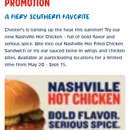
PROMOTION
A FIERY SOUTHERN FAVORITE
Chester’s is turning up the heat this summer! Try our
new Nashville Hot Chicken - full of bold flavor and
serious spice. Bite into our Nashville Hot Fried Chicken
Sandwich or try our sauced bone-in wings and chicken
bites. Available at participating locations for a limited
time from May 20 - Sept 15.