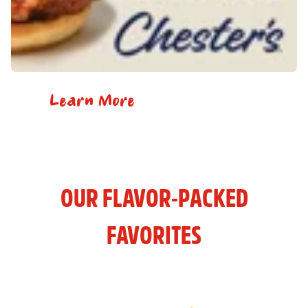
Learn More
OUR FLAVOR-PACKED
FAVORITES