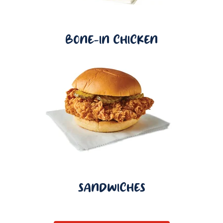
BONE-IN CHICKEN
SANDWICHES