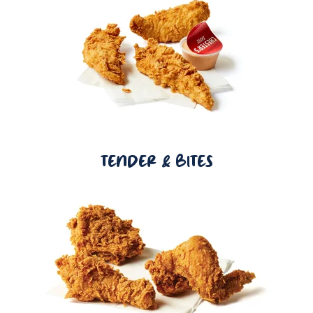
TENDER & BITES