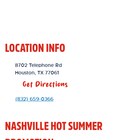
LOCATION INFO
Location Link
8702 Telephone Rd
Houston
,
TX
77061
Get Directions
Phone Link
(832) 659-0366
NASHVILLE HOT SUMMER