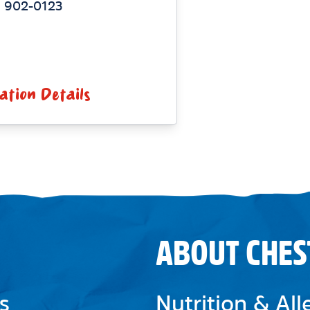
) 902-0123
ation Details
ABOUT CHES
s
Nutrition & Al