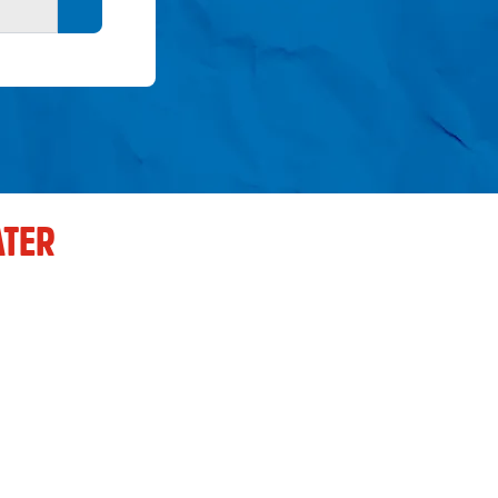
Search button
TER