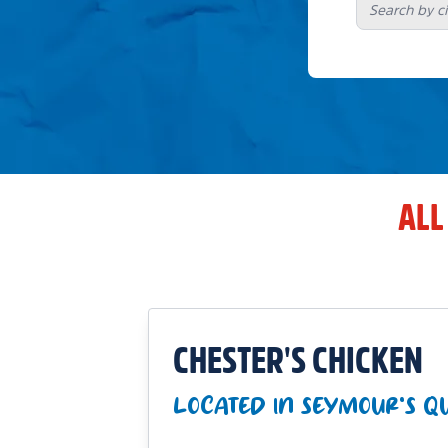
ALL
CHESTER'S CHICKEN
LOCATED IN SEYMOUR'S QU