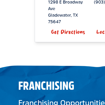
1298 E Broadway
(903
Ave
Gladewater
,
TX
75647
Get Directions
Loc
FRANCHISING
Franchising Opportunitie