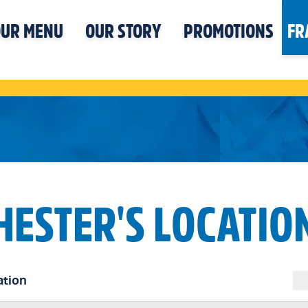
UR MENU
OUR STORY
PROMOTIONS
FR
HESTER'S LOCATIO
ation