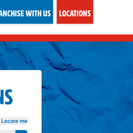
ANCHISE WITH US
LOCATIONS
NS
Locate me