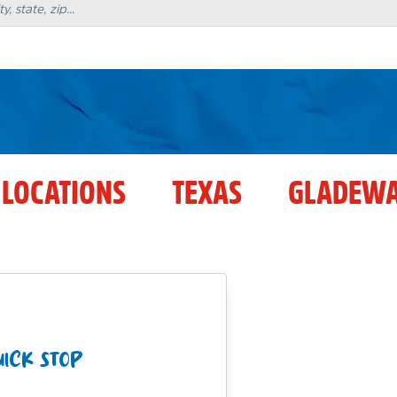
 LOCATIONS
TEXAS
GLADEWA
ICK STOP