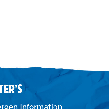
TER’S
lergen Information