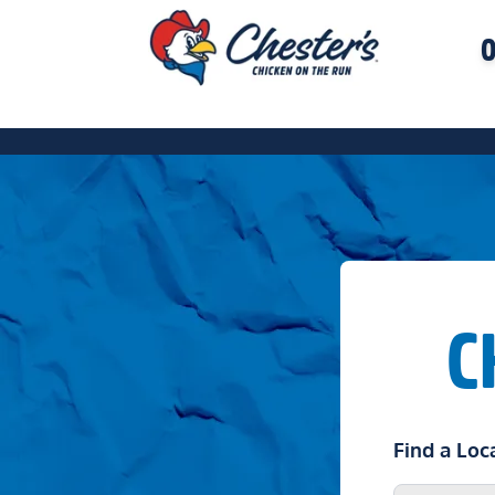
O
C
Find a Loc