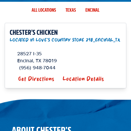
ALL LOCATIONS
TEXAS
ENCINAL
CHESTER'S CHICKEN
LOCATED IN LOVE'S COUNTRY STORE 298_ENCINAL_TX
28527 I-35
Encinal
,
TX
78019
(956) 948-7044
Get Directions
Location Details
ABOUT CHESTER’S