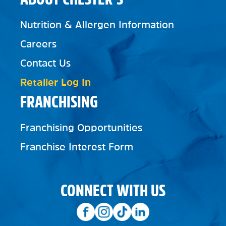
Nutrition & Allergen Information
Careers
Contact Us
Retailer Log In
FRANCHISING
Franchising Opportunities
Franchise Interest Form
CONNECT WITH US