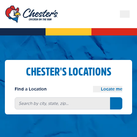
CHESTER'S LOCATIONS
Find a Location
Locate me
Search bu