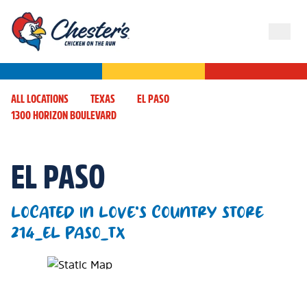
ALL LOCATIONS
TEXAS
EL PASO
1300 HORIZON BOULEVARD
EL PASO
LOCATED IN LOVE'S COUNTRY STORE
214_EL PASO_TX
Map Pin Google Listing