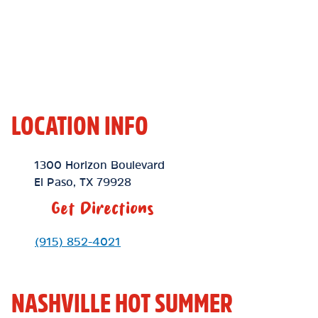
LOCATION INFO
Location Link
1300 Horizon Boulevard
El Paso
,
TX
79928
Get Directions
Phone Link
(915) 852-4021
NASHVILLE HOT SUMMER