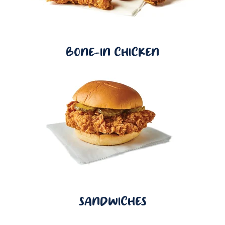
BONE-IN CHICKEN
SANDWICHES