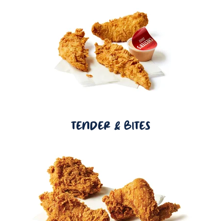
TENDER & BITES