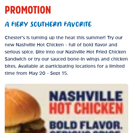
PROMOTION
A FIERY SOUTHERN FAVORITE
Chester’s is turning up the heat this summer! Try our
new Nashville Hot Chicken - full of bold flavor and
serious spice. Bite into our Nashville Hot Fried Chicken
Sandwich or try our sauced bone-in wings and chicken
bites. Available at participating locations for a limited
time from May 20 - Sept 15.