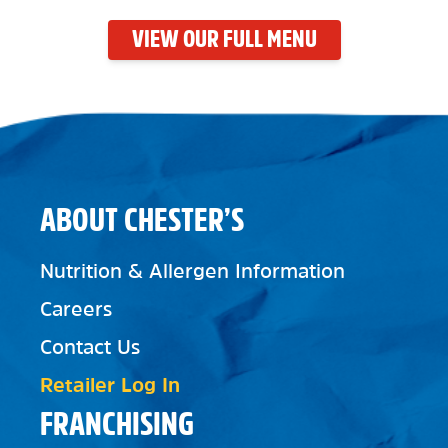
VIEW OUR FULL MENU
ABOUT CHESTER’S
Nutrition & Allergen Information
Careers
Contact Us
Retailer Log In
FRANCHISING