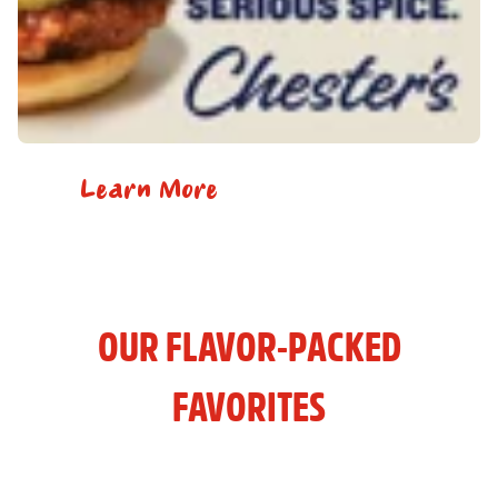
Learn More
OUR FLAVOR-PACKED
FAVORITES