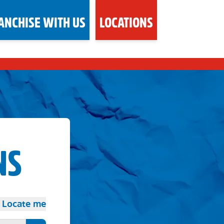
ANCHISE WITH US
LOCATIONS
NS
Locate me