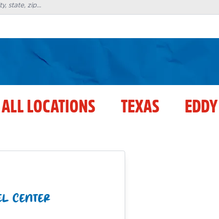
ALL LOCATIONS
TEXAS
EDDY
EL CENTER