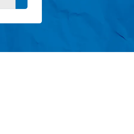
Search button