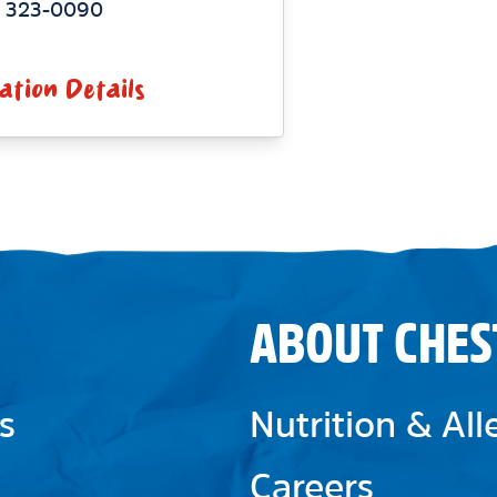
) 323-0090
ation Details
ABOUT CHES
s
Nutrition & Al
Careers