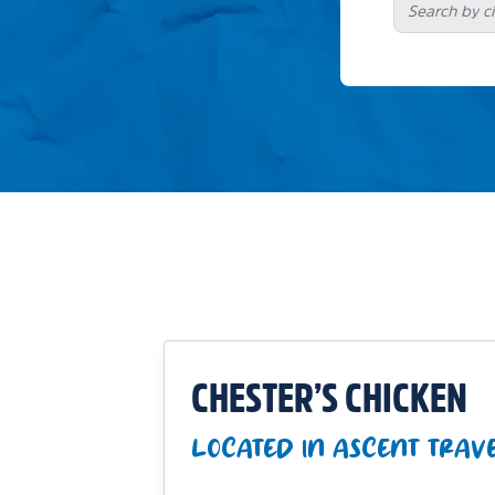
CHESTER’S CHICKEN
LOCATED IN ASCENT TRAV