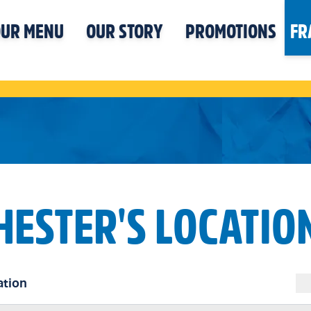
UR MENU
OUR STORY
PROMOTIONS
FR
HESTER'S LOCATIO
ation