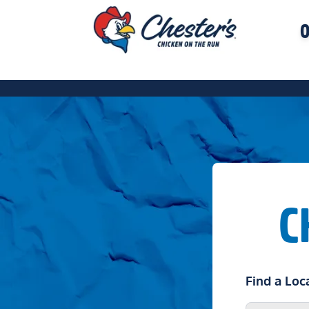
O
C
Find a Loc