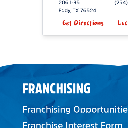
206 I-35
(254
Eddy
,
TX
76524
Get Directions
Loc
FRANCHISING
Franchising Opportunitie
Franchise Interest Form