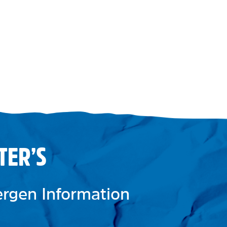
TER’S
lergen Information