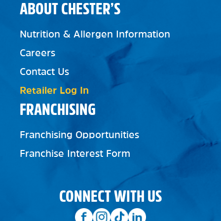
ABOUT CHESTER’S
Nutrition & Allergen Information
Careers
Contact Us
Retailer Log In
FRANCHISING
Franchising Opportunities
Franchise Interest Form
CONNECT WITH US