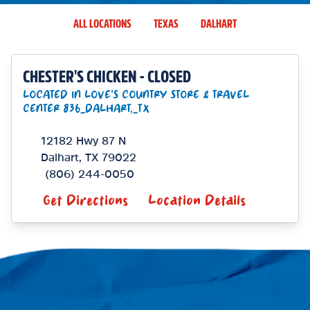
ALL LOCATIONS
TEXAS
DALHART
CHESTER'S CHICKEN - CLOSED
LOCATED IN LOVE'S COUNTRY STORE & TRAVEL
CENTER 836_DALHART,_TX
12182 Hwy 87 N
Dalhart
,
TX
79022
(806) 244-0050
Get Directions
Location Details