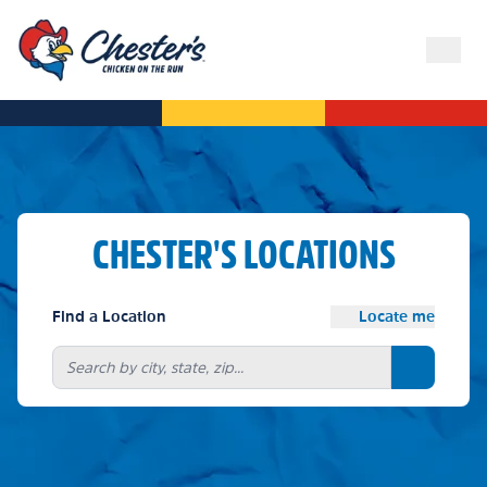
CHESTER'S LOCATIONS
Find a Location
Locate me
Search bu