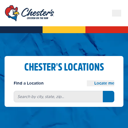
CHESTER'S LOCATIONS
Find a Location
Locate me
Search bu