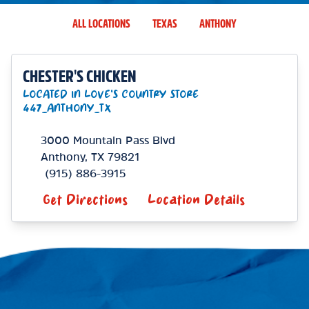
ALL LOCATIONS
TEXAS
ANTHONY
CHESTER'S CHICKEN
LOCATED IN LOVE'S COUNTRY STORE
447_ANTHONY_TX
3000 Mountain Pass Blvd
Anthony
,
TX
79821
(915) 886-3915
Get Directions
Location Details