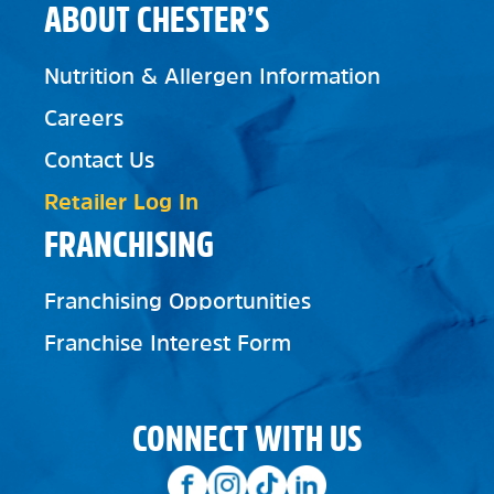
ABOUT CHESTER’S
Nutrition & Allergen Information
Careers
Contact Us
Retailer Log In
FRANCHISING
Franchising Opportunities
Franchise Interest Form
CONNECT WITH US