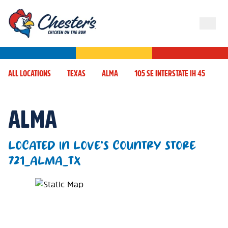
ALL LOCATIONS
TEXAS
ALMA
105 SE INTERSTATE IH 45
ALMA
LOCATED IN LOVE'S COUNTRY STORE
721_ALMA_TX
Map Pin Google Listing