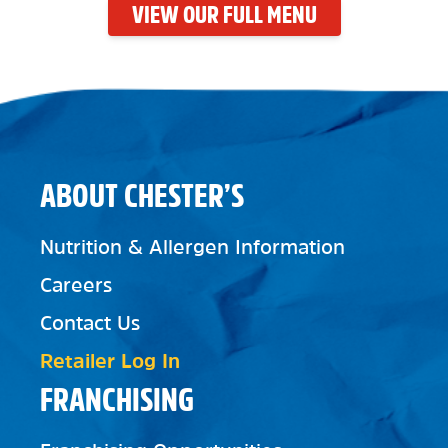
VIEW OUR FULL MENU
ABOUT CHESTER’S
Nutrition & Allergen Information
Careers
Contact Us
Retailer Log In
FRANCHISING