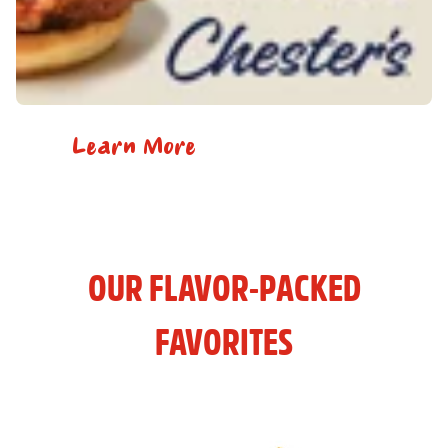
Learn More
OUR FLAVOR-PACKED
FAVORITES