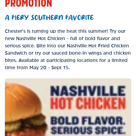
PROMOTION
A FIERY SOUTHERN FAVORITE
Chester’s is turning up the heat this summer! Try our
new Nashville Hot Chicken - full of bold flavor and
serious spice. Bite into our Nashville Hot Fried Chicken
Sandwich or try our sauced bone-in wings and chicken
bites. Available at participating locations for a limited
time from May 20 - Sept 15.