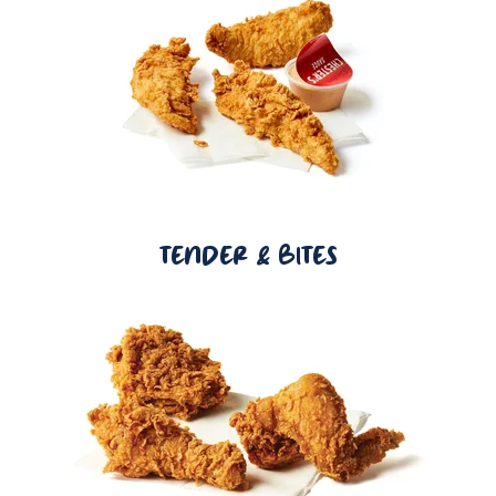
TENDER & BITES