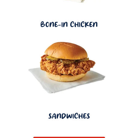
BONE-IN CHICKEN
SANDWICHES