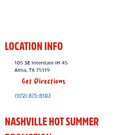
LOCATION INFO
Location Link
105 SE Interstate IH 45
Alma
,
TX
75119
Get Directions
Phone Link
(972) 875-8103
NASHVILLE HOT SUMMER