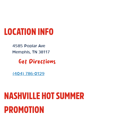
LOCATION INFO
Location Link
4585 Poplar Ave
Memphis
,
TN
38117
Get Directions
Phone Link
(404) 786-0129
NASHVILLE HOT SUMMER
PROMOTION