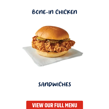
BONE-IN CHICKEN
SANDWICHES
VIEW OUR FULL MENU