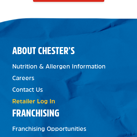
ABOUT CHESTER’S
Nutrition & Allergen Information
Careers
Contact Us
Retailer Log In
FRANCHISING
Franchising Opportunities