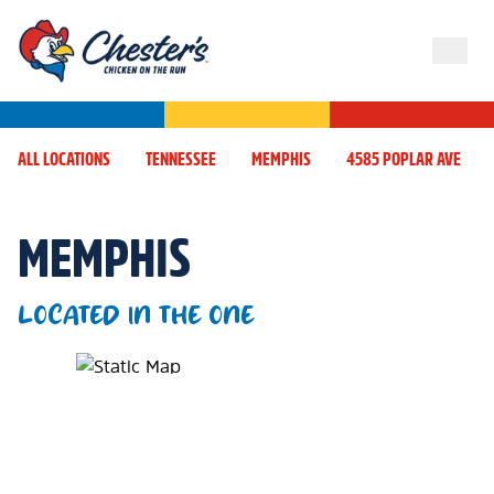
ALL LOCATIONS
TENNESSEE
MEMPHIS
4585 POPLAR AVE
MEMPHIS
LOCATED IN THE ONE
Map Pin Google Listing