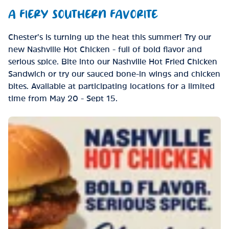
A FIERY SOUTHERN FAVORITE
Chester’s is turning up the heat this summer! Try our
new Nashville Hot Chicken - full of bold flavor and
serious spice. Bite into our Nashville Hot Fried Chicken
Sandwich or try our sauced bone-in wings and chicken
bites. Available at participating locations for a limited
time from May 20 - Sept 15.