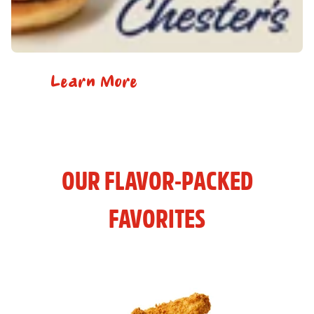
Learn More
OUR FLAVOR-PACKED
FAVORITES