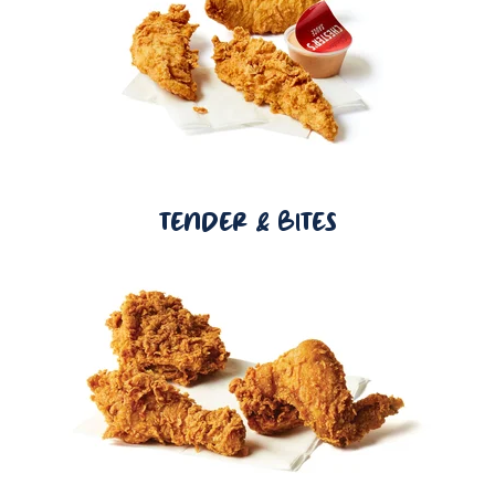
TENDER & BITES