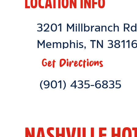
LOCATION INFO
Location Link
3201 Millbranch R
Memphis
,
TN
3811
Get Directions
Phone Link
(901) 435-6835
NASHVILLE HO