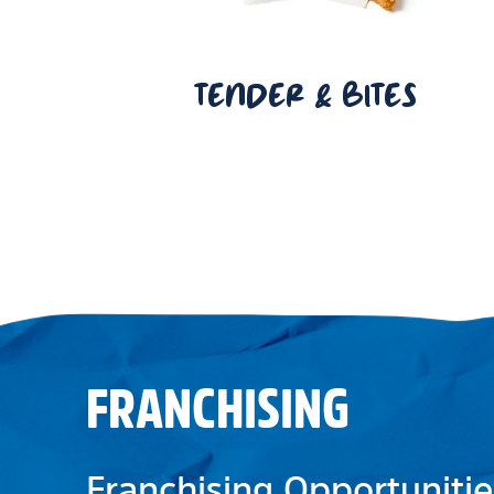
TENDER & BITES
FRANCHISING
Franchising Opportunitie