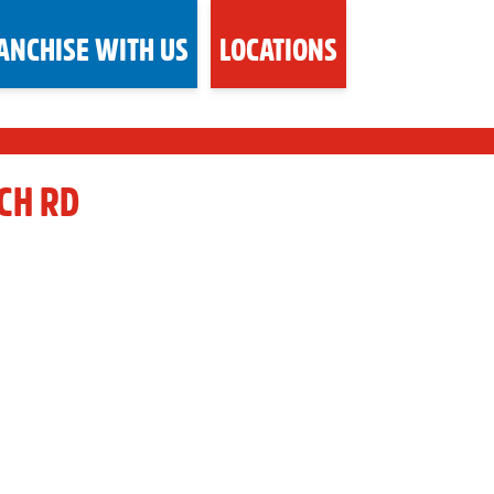
ANCHISE WITH US
LOCATIONS
CH RD