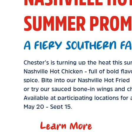
SUMMER PROM
A FIERY SOUTHERN FA
Chester’s is turning up the heat this 
Nashville Hot Chicken - full of bold fla
spice. Bite into our Nashville Hot Frie
or try our sauced bone-in wings and ch
Available at participating locations for
May 20 - Sept 15.
Learn More