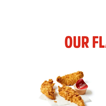
OUR F