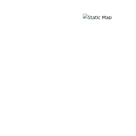
Map Pin Google Listing