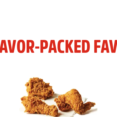
LAVOR-PACKED FAV