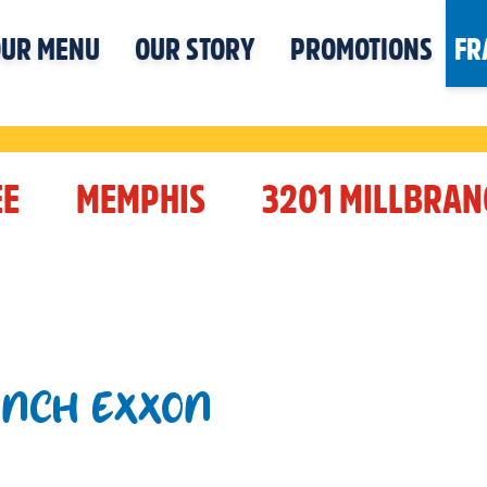
UR MENU
OUR STORY
PROMOTIONS
FR
EE
MEMPHIS
3201 MILLBRAN
ANCH EXXON