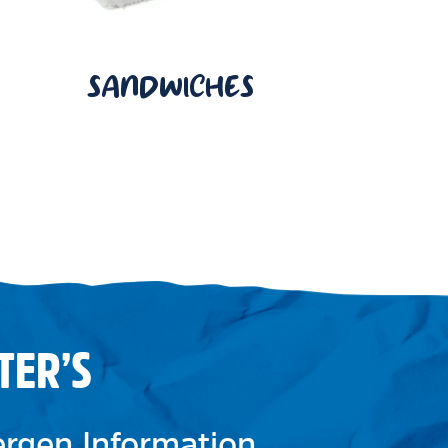
SANDWICHES
TER’S
lergen Information