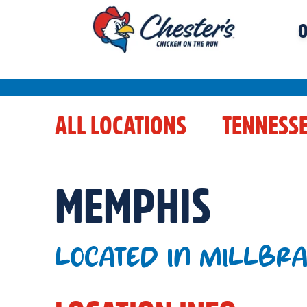
O
ALL LOCATIONS
TENNESS
MEMPHIS
LOCATED IN MILLBR