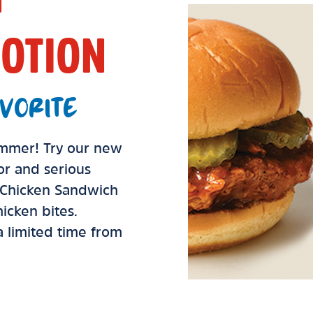
OTION
VORITE
summer! Try our new
vor and serious
d Chicken Sandwich
icken bites.
 a limited time from