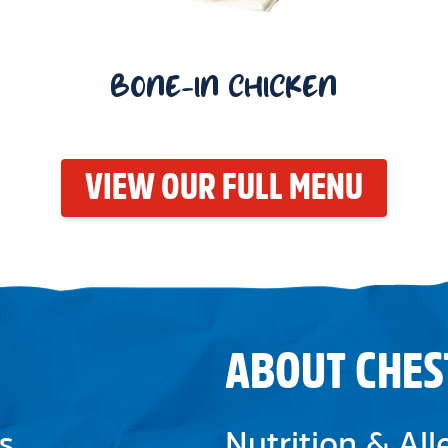
BONE-IN CHICKEN
VIEW OUR FULL MENU
ABOUT CHES
s
Nutrition & Al