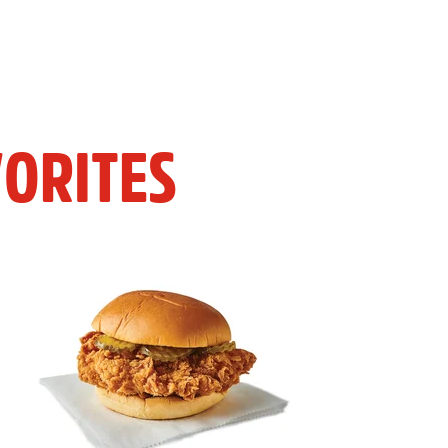
ORITES