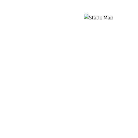
Map Pin Google Listing