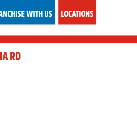
ANCHISE WITH US
LOCATIONS
NA RD