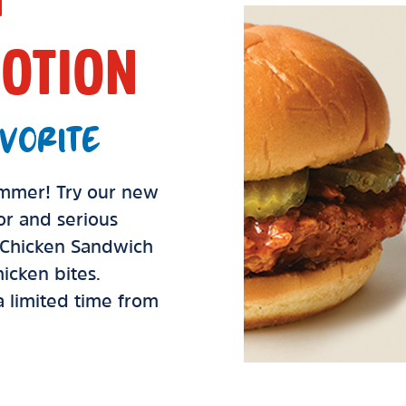
OTION
VORITE
summer! Try our new
vor and serious
d Chicken Sandwich
icken bites.
 a limited time from