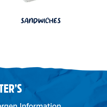
SANDWICHES
TER’S
lergen Information