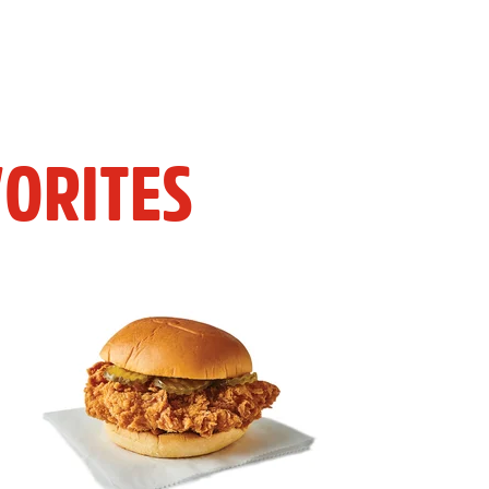
ORITES