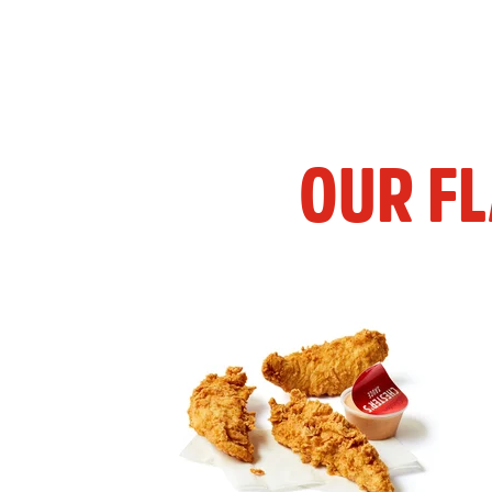
OUR F