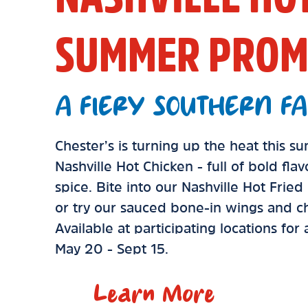
SUMMER PROM
A FIERY SOUTHERN FA
Chester’s is turning up the heat this 
Nashville Hot Chicken - full of bold fla
spice. Bite into our Nashville Hot Frie
or try our sauced bone-in wings and ch
Available at participating locations for
May 20 - Sept 15.
Learn More