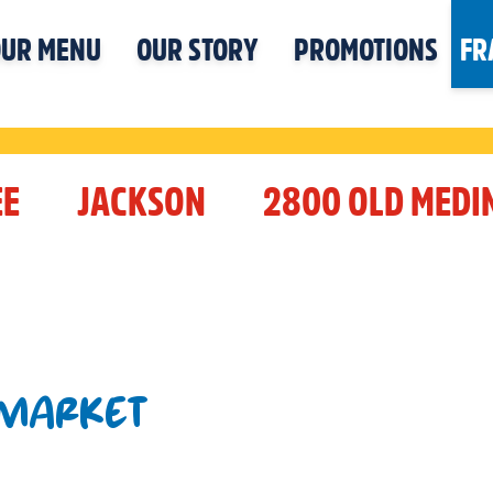
UR MENU
OUR STORY
PROMOTIONS
FR
EE
JACKSON
2800 OLD MEDI
 MARKET