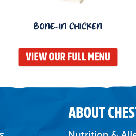
BONE-IN CHICKEN
VIEW OUR FULL MENU
ABOUT CHES
s
Nutrition & Al