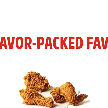
LAVOR-PACKED FAV