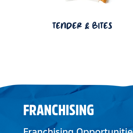
TENDER & BITES
FRANCHISING
Franchising Opportunitie