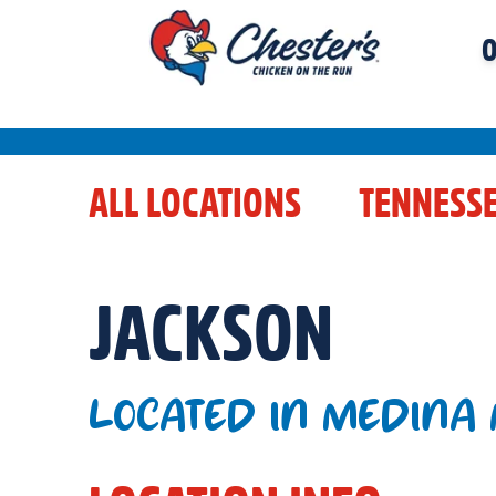
O
ALL LOCATIONS
TENNESS
JACKSON
LOCATED IN MEDINA