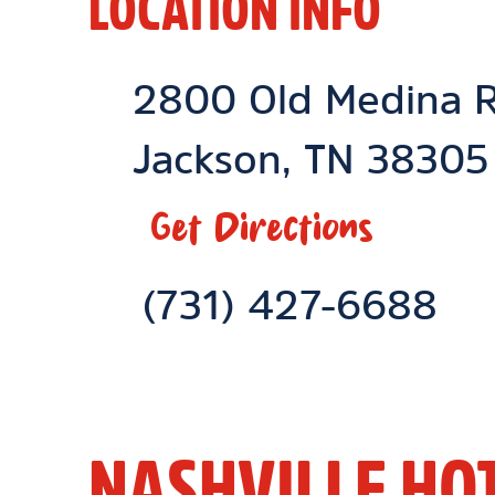
LOCATION INFO
Location Link
2800 Old Medina 
Jackson
,
TN
38305
Get Directions
Phone Link
(731) 427-6688
NASHVILLE HO