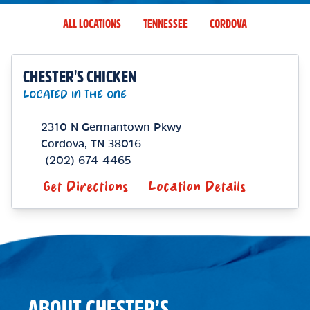
ALL LOCATIONS
TENNESSEE
CORDOVA
CHESTER'S CHICKEN
LOCATED IN THE ONE
2310 N Germantown Pkwy
Cordova
,
TN
38016
(202) 674-4465
Get Directions
Location Details
ABOUT CHESTER’S