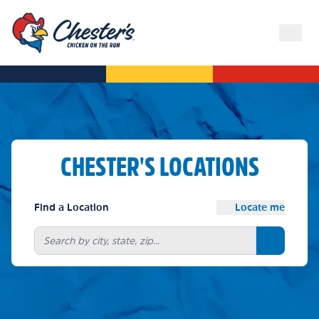
CHESTER'S LOCATIONS
Find a Location
Locate me
Search bu