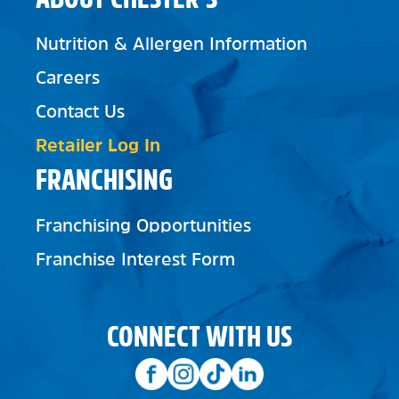
Nutrition & Allergen Information
Careers
Contact Us
Retailer Log In
FRANCHISING
Franchising Opportunities
Franchise Interest Form
CONNECT WITH US