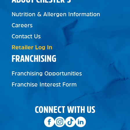
Nutrition & Allergen Information
Careers
Contact Us
Retailer Log In
FRANCHISING
Franchising Opportunities
Franchise Interest Form
CONNECT WITH US