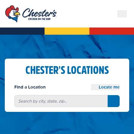
CHESTER'S LOCATIONS
Find a Location
Locate me
Search bu