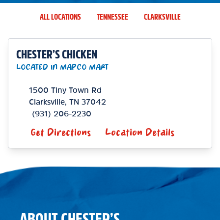
ALL LOCATIONS
TENNESSEE
CLARKSVILLE
CHESTER’S CHICKEN
LOCATED IN MAPCO MART
1500 Tiny Town Rd
Clarksville
,
TN
37042
(931) 206-2230
Get Directions
Location Details
ABOUT CHESTER’S