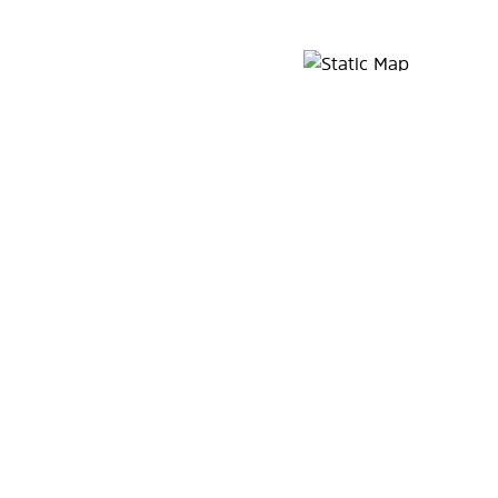
Map Pin Google Listing