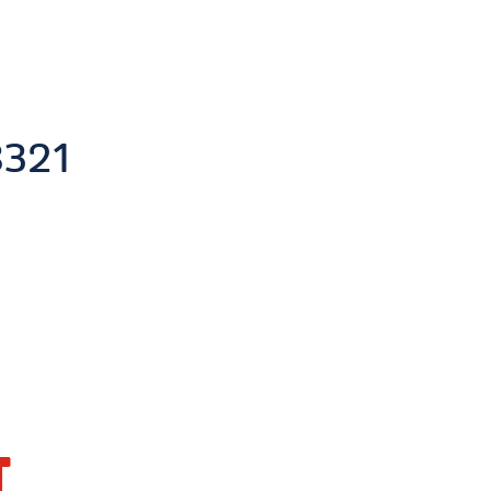
321
T