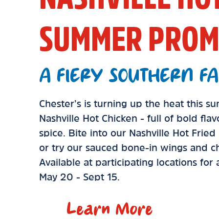
SUMMER PROM
A FIERY SOUTHERN FA
Chester’s is turning up the heat this 
Nashville Hot Chicken - full of bold fla
spice. Bite into our Nashville Hot Frie
or try our sauced bone-in wings and ch
Available at participating locations for
May 20 - Sept 15.
Learn More