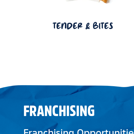
TENDER & BITES
FRANCHISING
Franchising Opportunitie