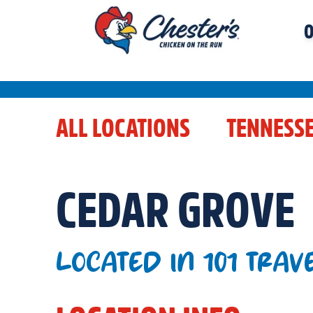
O
ALL LOCATIONS
TENNESS
CEDAR GROVE
LOCATED IN 101 TRAV