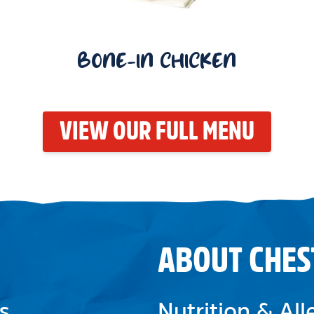
BONE-IN CHICKEN
VIEW OUR FULL MENU
ABOUT CHES
s
Nutrition & Al