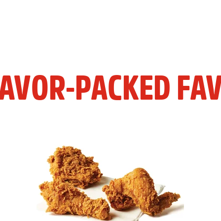
LAVOR-PACKED FAV