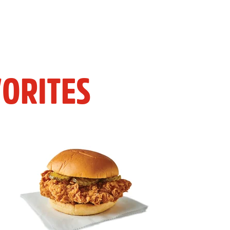
ORITES