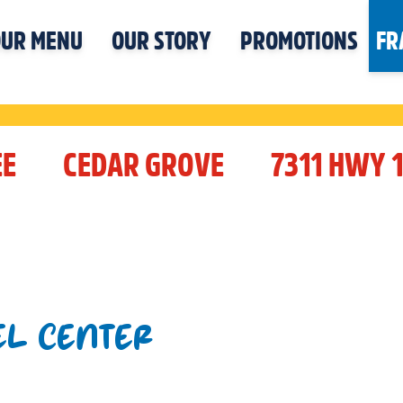
UR MENU
OUR STORY
PROMOTIONS
FR
EE
CEDAR GROVE
7311 HWY 
EL CENTER