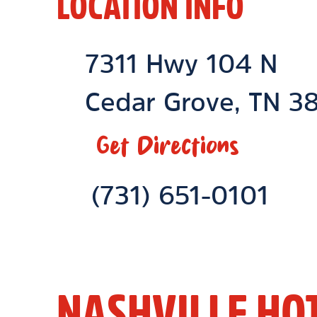
LOCATION INFO
Location Link
7311 Hwy 104 N
Cedar Grove
,
TN
38
Get Directions
Phone Link
(731) 651-0101
NASHVILLE HO