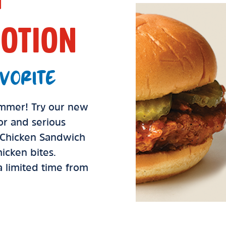
OTION
VORITE
summer! Try our new
vor and serious
d Chicken Sandwich
icken bites.
 a limited time from