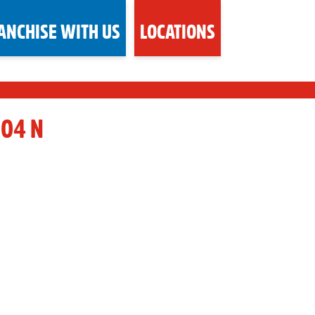
ANCHISE WITH US
LOCATIONS
104 N