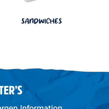
SANDWICHES
TER’S
lergen Information