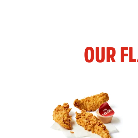
OUR F