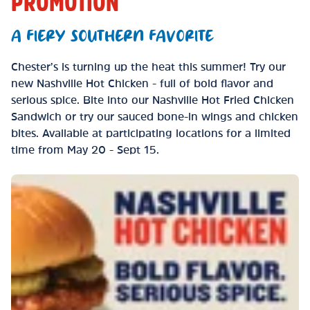
PROMOTION
A FIERY SOUTHERN FAVORITE
Chester’s is turning up the heat this summer! Try our
new Nashville Hot Chicken - full of bold flavor and
serious spice. Bite into our Nashville Hot Fried Chicken
Sandwich or try our sauced bone-in wings and chicken
bites. Available at participating locations for a limited
time from May 20 - Sept 15.