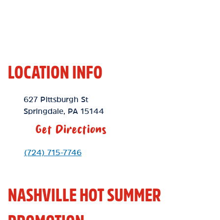
LOCATION INFO
Location Link
627 Pittsburgh St
Springdale
,
PA
15144
Get Directions
Phone Link
(724) 715-7746
NASHVILLE HOT SUMMER