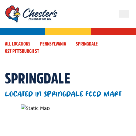
ALL LOCATIONS
PENNSYLVANIA
SPRINGDALE
627 PITTSBURGH ST
SPRINGDALE
LOCATED IN SPRINGDALE FOOD MART
Map Pin Google Listing