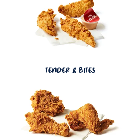
TENDER & BITES