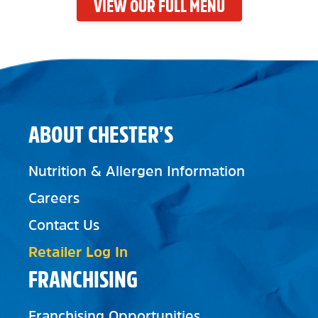
VIEW OUR FULL MENU
ABOUT CHESTER’S
Nutrition & Allergen Information
Careers
Contact Us
Retailer Log In
FRANCHISING
Franchising Opportunities