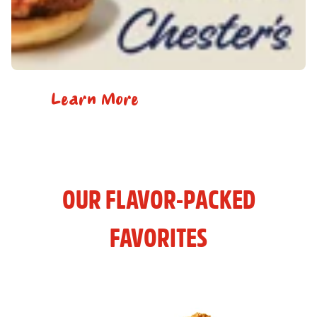
Learn More
OUR FLAVOR-PACKED
FAVORITES