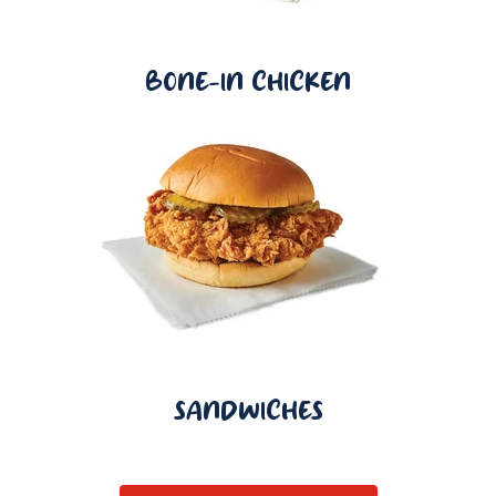
BONE-IN CHICKEN
SANDWICHES