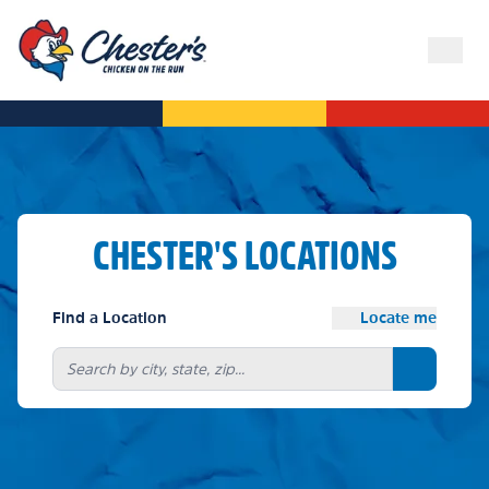
CHESTER'S LOCATIONS
Find a Location
Locate me
Search bu