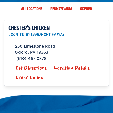
ALL LOCATIONS
PENNSYLVANIA
OXFORD
CHESTER'S CHICKEN
LOCATED IN LANDHOPE FARMS
250 Limestone Road
Oxford
,
PA
19363
(610) 467-0378
Get Directions
Location Details
Order Online