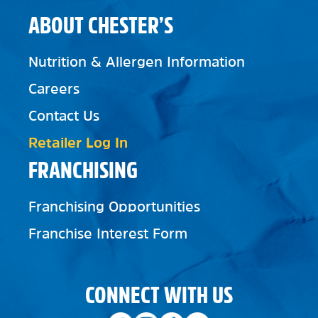
ABOUT CHESTER’S
Nutrition & Allergen Information
Careers
Contact Us
Retailer Log In
FRANCHISING
Franchising Opportunities
Franchise Interest Form
CONNECT WITH US