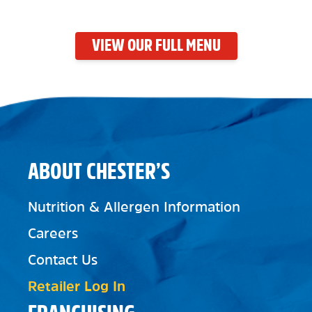
VIEW OUR FULL MENU
ABOUT CHESTER’S
Nutrition & Allergen Information
Careers
Contact Us
Retailer Log In