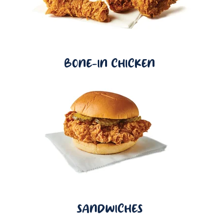
BONE-IN CHICKEN
SANDWICHES