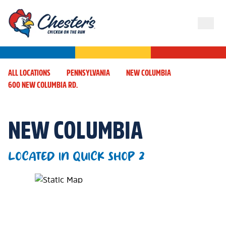
ALL LOCATIONS
PENNSYLVANIA
NEW COLUMBIA
600 NEW COLUMBIA RD.
NEW COLUMBIA
LOCATED IN QUICK SHOP 2
Map Pin Google Listing