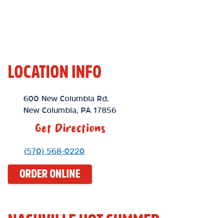
LOCATION INFO
Location Link
600 New Columbia Rd.
New Columbia
,
PA
17856
Get Directions
Phone Link
(570) 568-0220
ORDER ONLINE