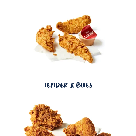
TENDER & BITES