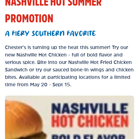
NASHVILLE HOT SUMMER
PROMOTION
A FIERY SOUTHERN FAVORITE
Chester’s is turning up the heat this summer! Try our
new Nashville Hot Chicken - full of bold flavor and
serious spice. Bite into our Nashville Hot Fried Chicken
Sandwich or try our sauced bone-in wings and chicken
bites. Available at participating locations for a limited
time from May 20 - Sept 15.