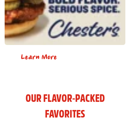
Learn More
OUR FLAVOR-PACKED
FAVORITES