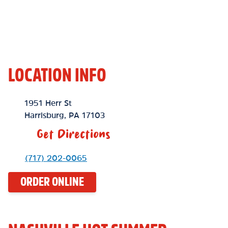
LOCATION INFO
Location Link
1951 Herr St
Harrisburg
,
PA
17103
Get Directions
Phone Link
(717) 202-0065
ORDER ONLINE