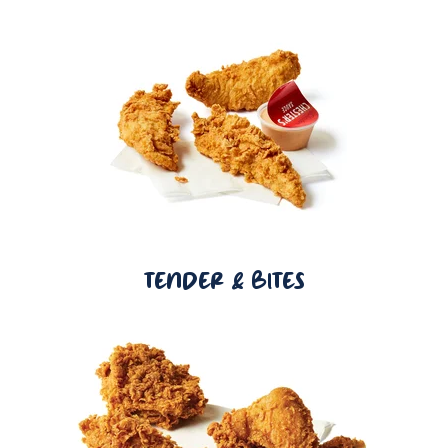
TENDER & BITES