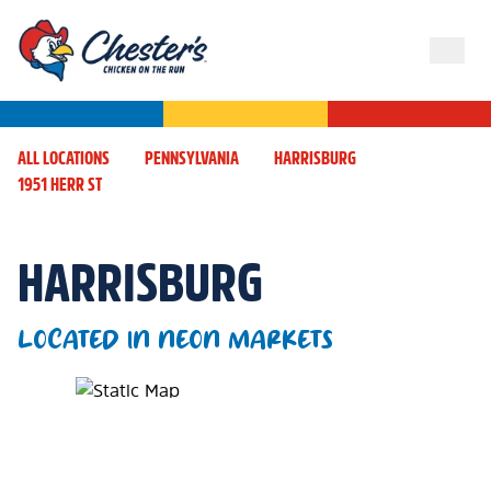
ALL LOCATIONS
PENNSYLVANIA
HARRISBURG
1951 HERR ST
HARRISBURG
LOCATED IN NEON MARKETS
Map Pin Google Listing