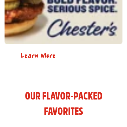
Learn More
OUR FLAVOR-PACKED
FAVORITES