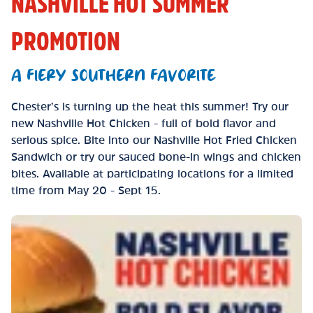
NASHVILLE HOT SUMMER
PROMOTION
A FIERY SOUTHERN FAVORITE
Chester’s is turning up the heat this summer! Try our
new Nashville Hot Chicken - full of bold flavor and
serious spice. Bite into our Nashville Hot Fried Chicken
Sandwich or try our sauced bone-in wings and chicken
bites. Available at participating locations for a limited
time from May 20 - Sept 15.