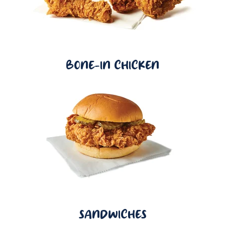
BONE-IN CHICKEN
SANDWICHES