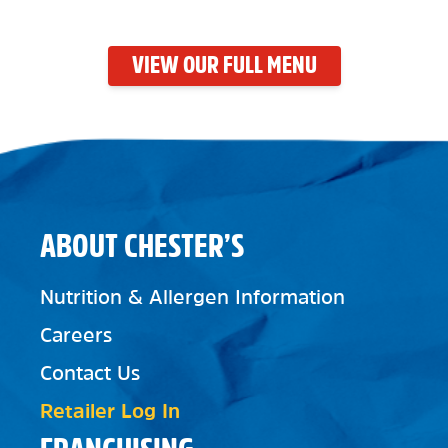
VIEW OUR FULL MENU
ABOUT CHESTER’S
Nutrition & Allergen Information
Careers
Contact Us
Retailer Log In