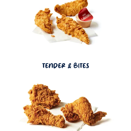
TENDER & BITES