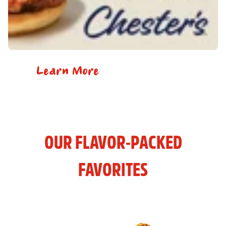
Learn More
OUR FLAVOR-PACKED
FAVORITES