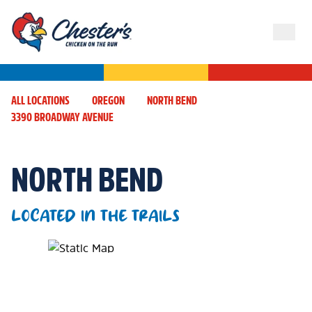
ALL LOCATIONS
OREGON
NORTH BEND
3390 BROADWAY AVENUE
NORTH BEND
LOCATED IN THE TRAILS
Map Pin Google Listing