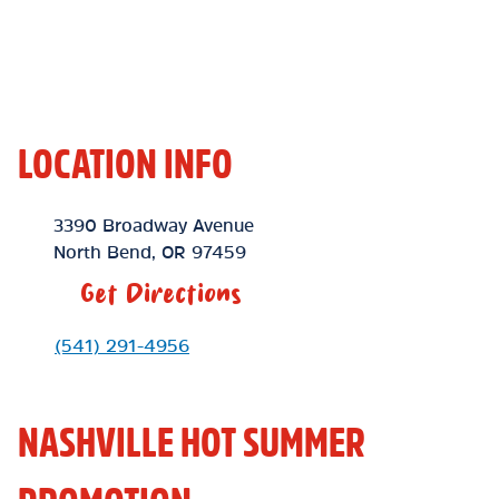
LOCATION INFO
Location Link
3390 Broadway Avenue
North Bend
,
OR
97459
Get Directions
Phone Link
(541) 291-4956
NASHVILLE HOT SUMMER