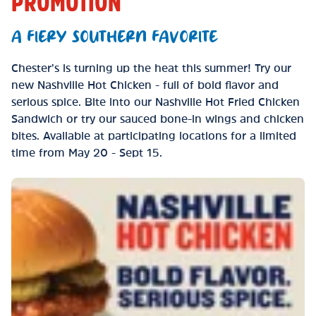
PROMOTION
A FIERY SOUTHERN FAVORITE
Chester’s is turning up the heat this summer! Try our
new Nashville Hot Chicken - full of bold flavor and
serious spice. Bite into our Nashville Hot Fried Chicken
Sandwich or try our sauced bone-in wings and chicken
bites. Available at participating locations for a limited
time from May 20 - Sept 15.