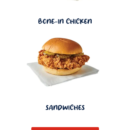
BONE-IN CHICKEN
SANDWICHES