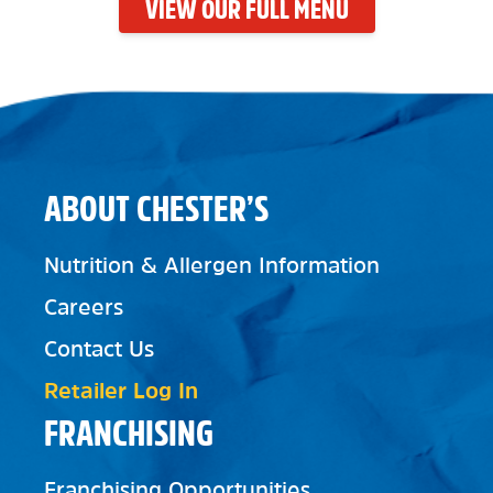
VIEW OUR FULL MENU
ABOUT CHESTER’S
Nutrition & Allergen Information
Careers
Contact Us
Retailer Log In
FRANCHISING
Franchising Opportunities