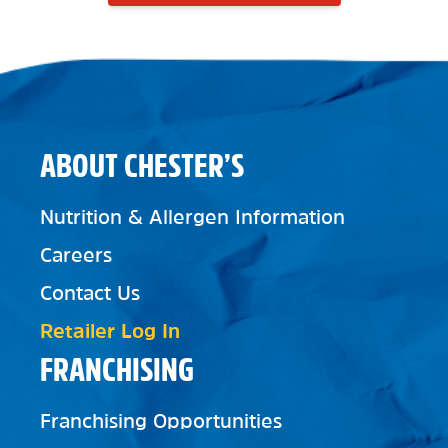
ABOUT CHESTER’S
Nutrition & Allergen Information
Careers
Contact Us
Retailer Log In
FRANCHISING
Franchising Opportunities