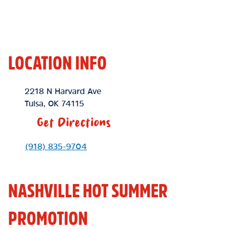
LOCATION INFO
Location Link
2218 N Harvard Ave
Tulsa
,
OK
74115
Get Directions
Phone Link
(918) 835-9704
NASHVILLE HOT SUMMER
PROMOTION