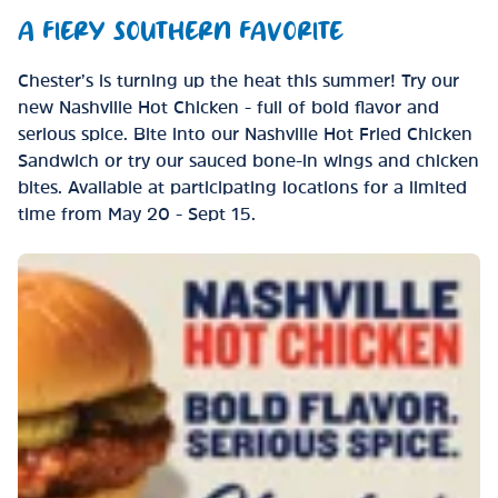
A FIERY SOUTHERN FAVORITE
Chester’s is turning up the heat this summer! Try our
new Nashville Hot Chicken - full of bold flavor and
serious spice. Bite into our Nashville Hot Fried Chicken
Sandwich or try our sauced bone-in wings and chicken
bites. Available at participating locations for a limited
time from May 20 - Sept 15.