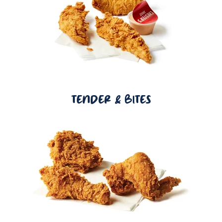
TENDER & BITES