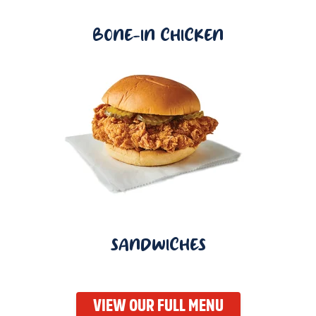
BONE-IN CHICKEN
SANDWICHES
VIEW OUR FULL MENU