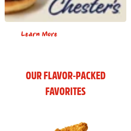
Learn More
OUR FLAVOR-PACKED
FAVORITES