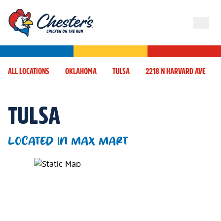
ALL LOCATIONS
OKLAHOMA
TULSA
2218 N HARVARD AVE
TULSA
LOCATED IN MAX MART
Map Pin Google Listing