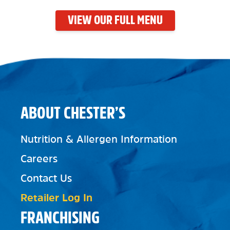
VIEW OUR FULL MENU
ABOUT CHESTER’S
Nutrition & Allergen Information
Careers
Contact Us
Retailer Log In
FRANCHISING