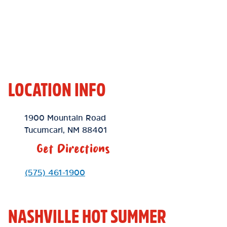
LOCATION INFO
Location Link
1900 Mountain Road
Tucumcari
,
NM
88401
Get Directions
Phone Link
(575) 461-1900
NASHVILLE HOT SUMMER