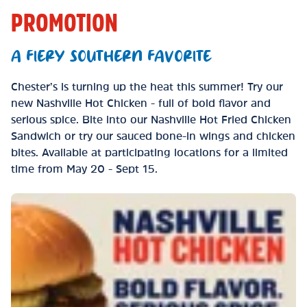
PROMOTION
A FIERY SOUTHERN FAVORITE
Chester’s is turning up the heat this summer! Try our
new Nashville Hot Chicken - full of bold flavor and
serious spice. Bite into our Nashville Hot Fried Chicken
Sandwich or try our sauced bone-in wings and chicken
bites. Available at participating locations for a limited
time from May 20 - Sept 15.