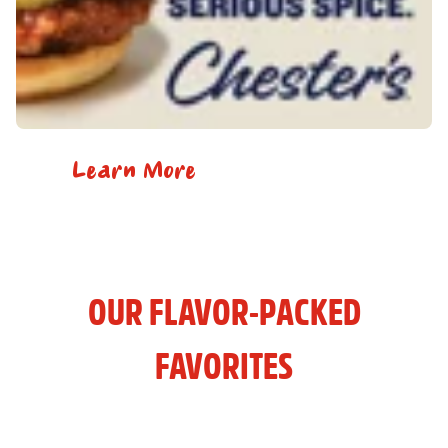
Learn More
OUR FLAVOR-PACKED
FAVORITES