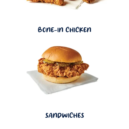
BONE-IN CHICKEN
SANDWICHES