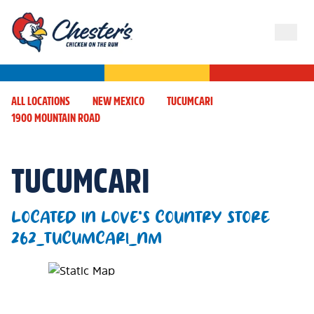
ALL LOCATIONS
NEW MEXICO
TUCUMCARI
1900 MOUNTAIN ROAD
TUCUMCARI
LOCATED IN LOVE'S COUNTRY STORE
262_TUCUMCARI_NM
Map Pin Google Listing