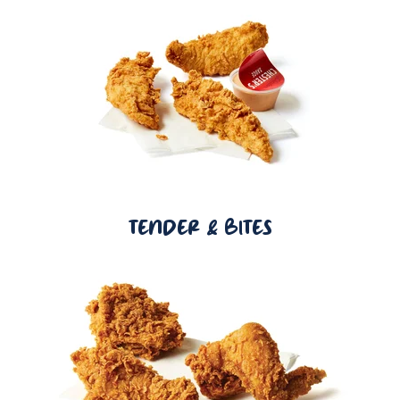
TENDER & BITES