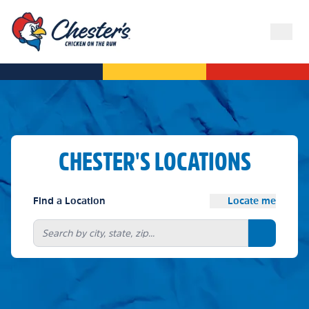
CHESTER'S LOCATIONS
Find a Location
Locate me
Search bu