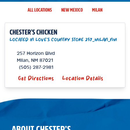
ALL LOCATIONS
NEW MEXICO
MILAN
CHESTER'S CHICKEN
LOCATED IN LOVE'S COUNTRY STORE 257_MILAN_NM
257 Horizon Blvd
Milan
,
NM
87021
(505) 287-2981
Get Directions
Location Details
ABOUT CHESTER’S