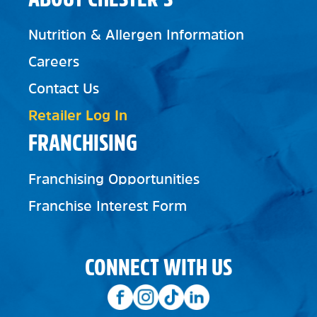
Nutrition & Allergen Information
Careers
Contact Us
Retailer Log In
FRANCHISING
Franchising Opportunities
Franchise Interest Form
CONNECT WITH US