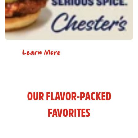
Learn More
OUR FLAVOR-PACKED
FAVORITES