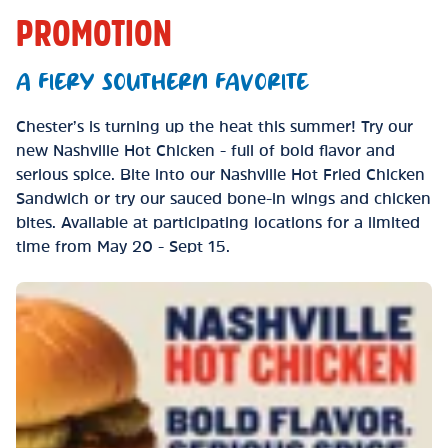
PROMOTION
A FIERY SOUTHERN FAVORITE
Chester’s is turning up the heat this summer! Try our
new Nashville Hot Chicken - full of bold flavor and
serious spice. Bite into our Nashville Hot Fried Chicken
Sandwich or try our sauced bone-in wings and chicken
bites. Available at participating locations for a limited
time from May 20 - Sept 15.