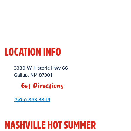
LOCATION INFO
Location Link
3380 W Historic Hwy 66
Gallup
,
NM
87301
Get Directions
Phone Link
(505) 863-3849
NASHVILLE HOT SUMMER