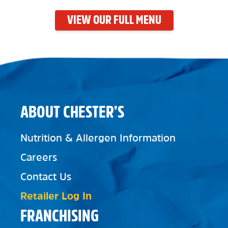
VIEW OUR FULL MENU
ABOUT CHESTER’S
Nutrition & Allergen Information
Careers
Contact Us
Retailer Log In
FRANCHISING