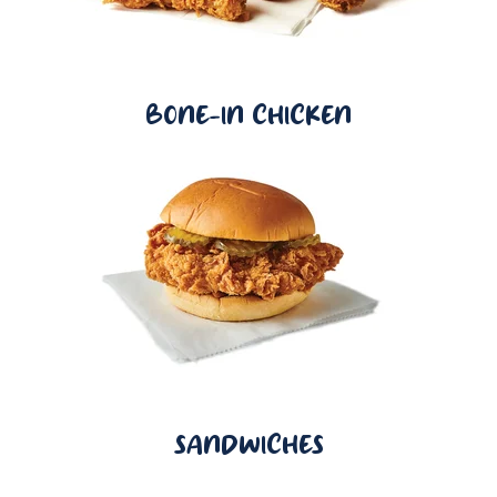
BONE-IN CHICKEN
SANDWICHES