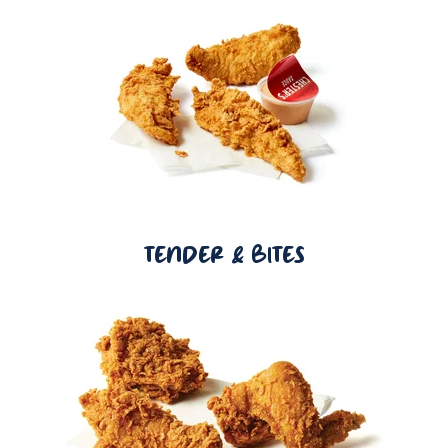
TENDER & BITES