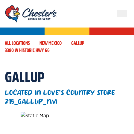
ALL LOCATIONS
NEW MEXICO
GALLUP
3380 W HISTORIC HWY 66
GALLUP
LOCATED IN LOVE'S COUNTRY STORE
215_GALLUP_NM
Map Pin Google Listing