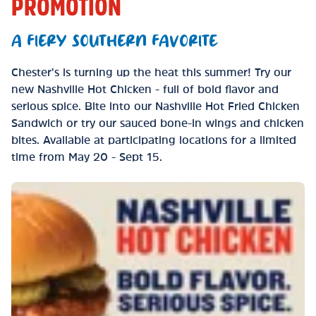
PROMOTION
A FIERY SOUTHERN FAVORITE
Chester’s is turning up the heat this summer! Try our
new Nashville Hot Chicken - full of bold flavor and
serious spice. Bite into our Nashville Hot Fried Chicken
Sandwich or try our sauced bone-in wings and chicken
bites. Available at participating locations for a limited
time from May 20 - Sept 15.