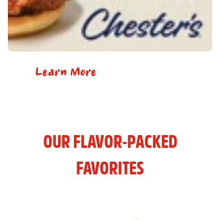
Learn More
OUR FLAVOR-PACKED
FAVORITES