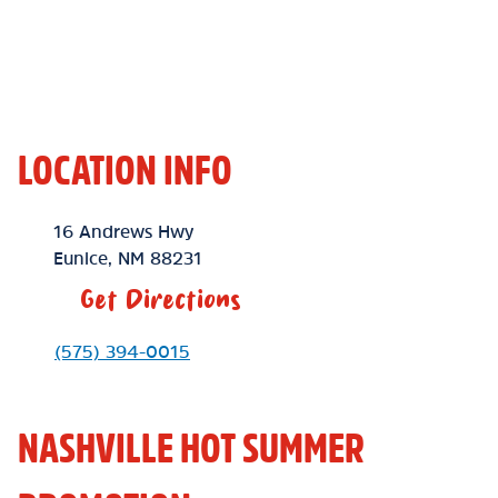
LOCATION INFO
Location Link
16 Andrews Hwy
Eunice
,
NM
88231
Get Directions
Phone Link
(575) 394-0015
NASHVILLE HOT SUMMER