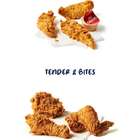
TENDER & BITES