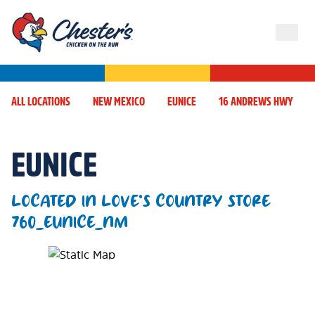
ALL LOCATIONS
NEW MEXICO
EUNICE
16 ANDREWS HWY
EUNICE
LOCATED IN LOVE'S COUNTRY STORE
760_EUNICE_NM
Map Pin Google Listing