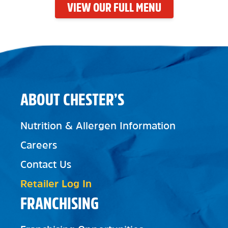
VIEW OUR FULL MENU
ABOUT CHESTER’S
Nutrition & Allergen Information
Careers
Contact Us
Retailer Log In
FRANCHISING