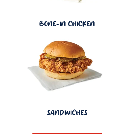
BONE-IN CHICKEN
SANDWICHES