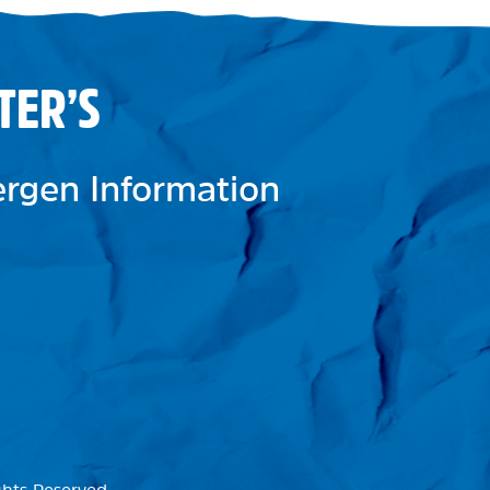
TER’S
lergen Information