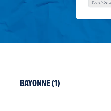
BAYONNE
(
1
)