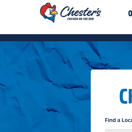
O
C
Find a Loc