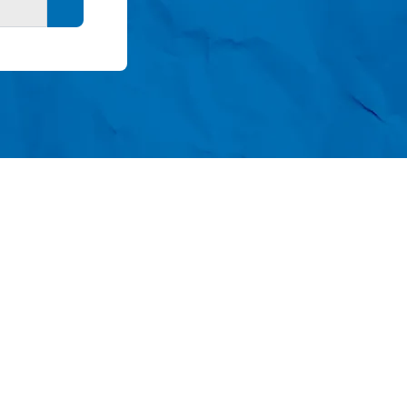
Search button