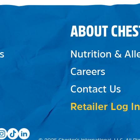
ABOUT CHES
s
Nutrition & Al
Careers
Contact Us
Retailer Log In