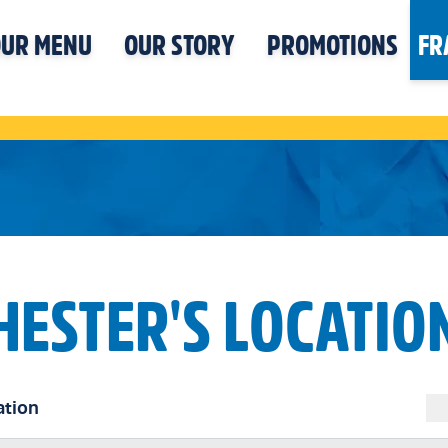
UR MENU
OUR STORY
PROMOTIONS
FR
HESTER'S LOCATIO
ation