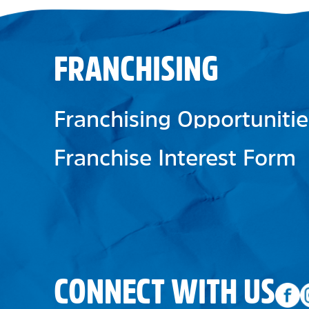
FRANCHISING
Franchising Opportunitie
Franchise Interest Form
CONNECT WITH US