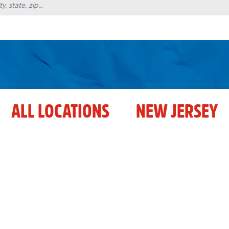
ALL LOCATIONS
NEW JERSEY