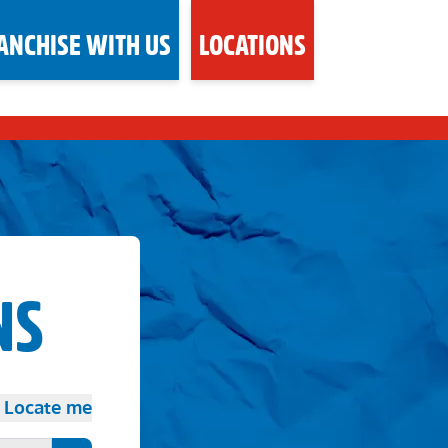
ANCHISE WITH US
LOCATIONS
NS
Locate me