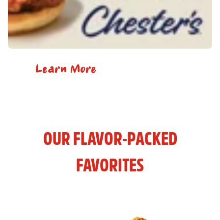
Learn More
OUR FLAVOR-PACKED
FAVORITES