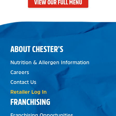
VIEW OUR FULL MENU
ABOUT CHESTER’S
Nutrition & Allergen Information
Careers
Contact Us
Retailer Log In
FRANCHISING
Franchising Opportunities