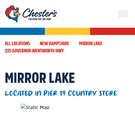
ALL LOCATIONS
NEW HAMPSHIRE
MIRROR LAKE
225 GOVERNOR WENTWORTH HWY
MIRROR LAKE
LOCATED IN PIER 19 COUNTRY STORE
Map Pin Google Listing