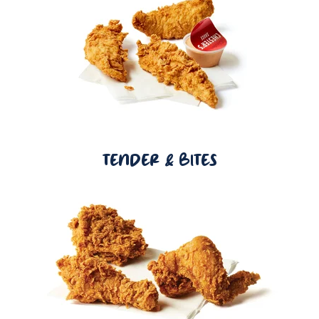
TENDER & BITES