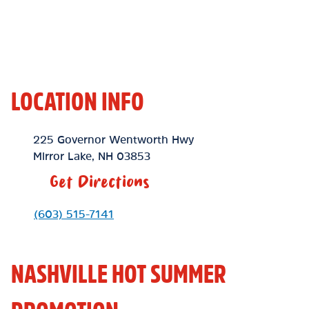
LOCATION INFO
Location Link
225 Governor Wentworth Hwy
Mirror Lake
,
NH
03853
Get Directions
Phone Link
(603) 515-7141
NASHVILLE HOT SUMMER