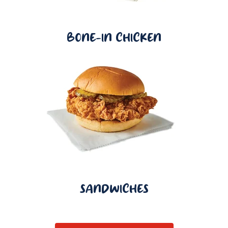
BONE-IN CHICKEN
SANDWICHES