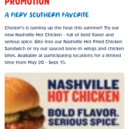
PROMOTION
A FIERY SOUTHERN FAVORITE
Chester’s is turning up the heat this summer! Try our
new Nashville Hot Chicken - full of bold flavor and
serious spice. Bite into our Nashville Hot Fried Chicken
Sandwich or try our sauced bone-in wings and chicken
bites. Available at participating locations for a limited
time from May 20 - Sept 15.