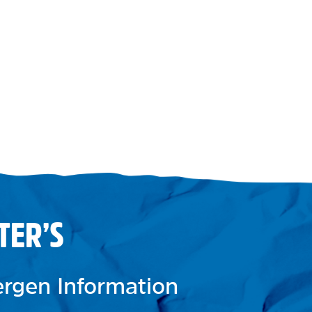
TER’S
lergen Information