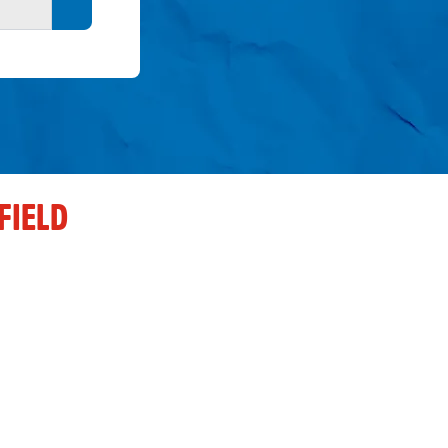
Search button
FIELD