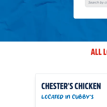
ALL 
CHESTER'S CHICKEN
LOCATED IN CUBBY'S