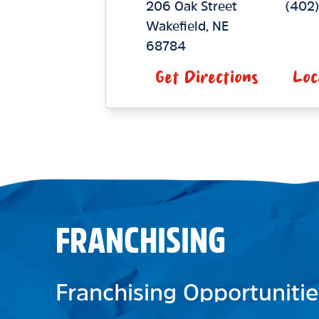
206 Oak Street
(402
Wakefield
,
NE
68784
Get Directions
Loc
FRANCHISING
Franchising Opportunitie