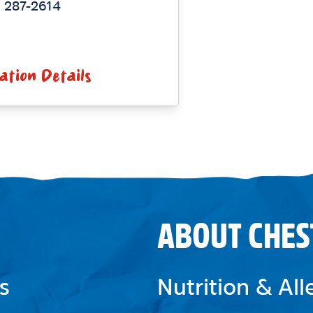
) 287-2614
ation Details
ABOUT CHES
s
Nutrition & Al