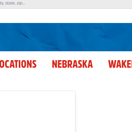
LOCATIONS
NEBRASKA
WAKE