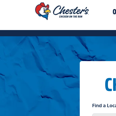
O
C
Find a Loc