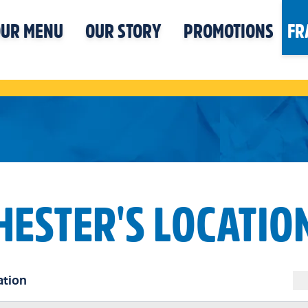
UR MENU
OUR STORY
PROMOTIONS
FR
HESTER'S LOCATIO
ation