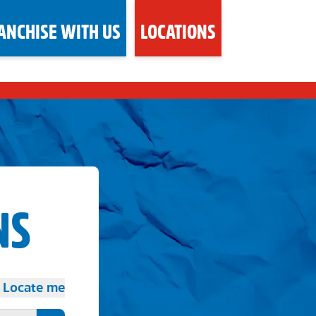
ANCHISE WITH US
LOCATIONS
NS
Locate me