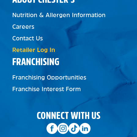
Nutrition & Allergen Information
Careers
Contact Us
Retailer Log In
FRANCHISING
Franchising Opportunities
Franchise Interest Form
CONNECT WITH US