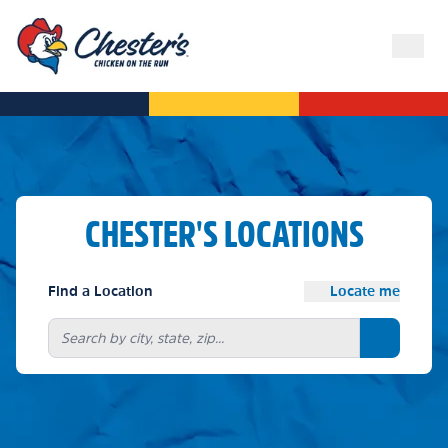
CHESTER'S LOCATIONS
Find a Location
Locate me
Search bu