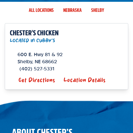
ALL LOCATIONS
NEBRASKA
SHELBY
CHESTER'S CHICKEN
LOCATED IN CUBBY'S
600 E. Hwy 81 & 92
Shelby
,
NE
68662
(402) 527-5331
Get Directions
Location Details
ABOUT CHESTER’S