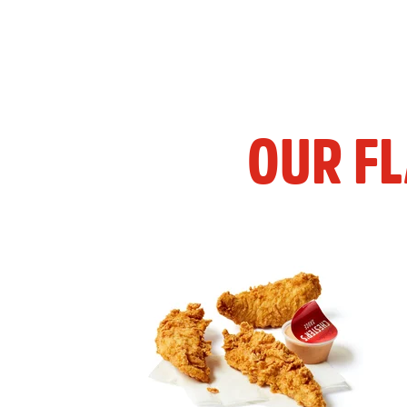
OUR F