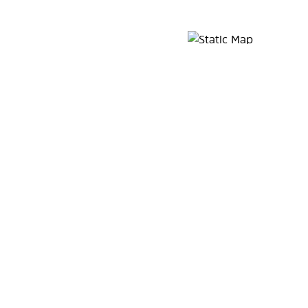
Map Pin Google Listing