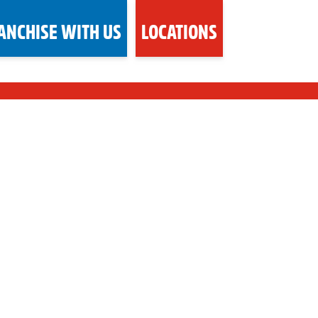
ANCHISE WITH US
LOCATIONS