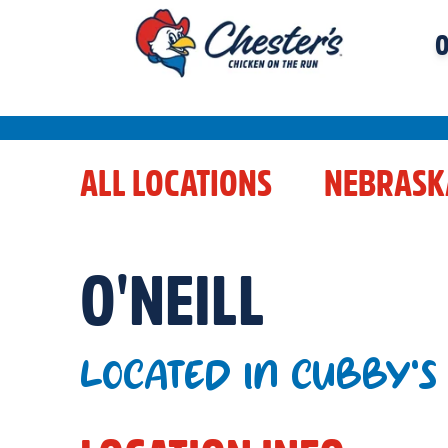
O
ALL LOCATIONS
NEBRASK
O'NEILL
LOCATED IN CUBBY'S