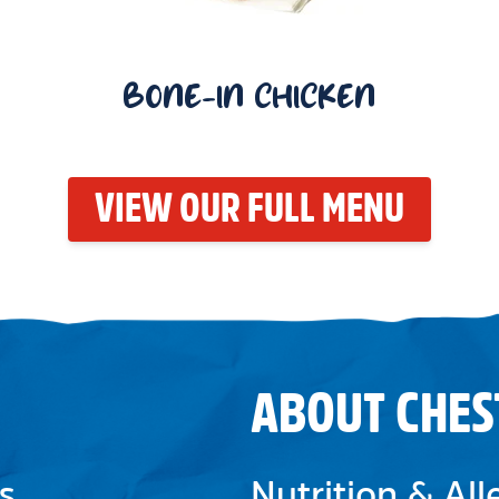
BONE-IN CHICKEN
VIEW OUR FULL MENU
ABOUT CHES
s
Nutrition & Al