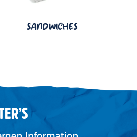
SANDWICHES
TER’S
lergen Information