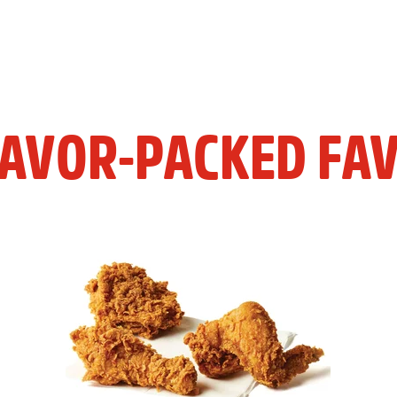
LAVOR-PACKED FAV