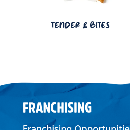
TENDER & BITES
FRANCHISING
Franchising Opportunitie