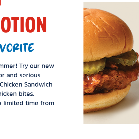
OTION
VORITE
summer! Try our new
vor and serious
d Chicken Sandwich
icken bites.
 a limited time from