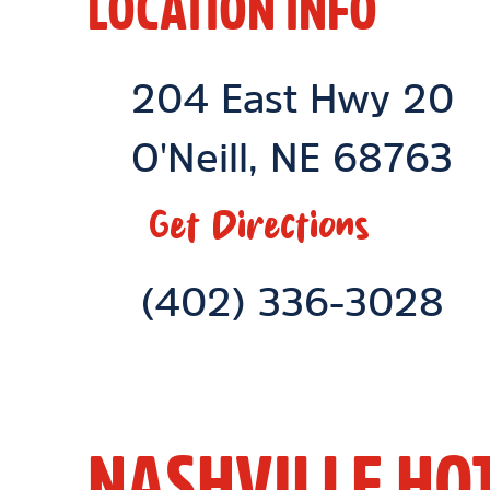
LOCATION INFO
Location Link
204 East Hwy 20
O'Neill
,
NE
68763
Get Directions
Phone Link
(402) 336-3028
NASHVILLE HO