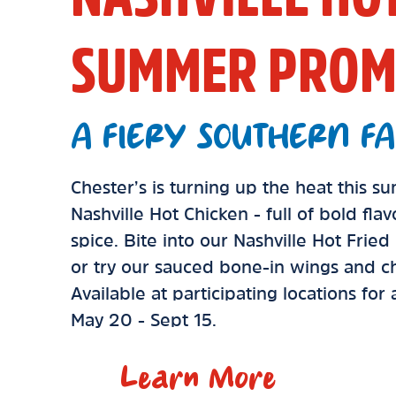
SUMMER PROM
A FIERY SOUTHERN FA
Chester’s is turning up the heat this 
Nashville Hot Chicken - full of bold fla
spice. Bite into our Nashville Hot Frie
or try our sauced bone-in wings and ch
Available at participating locations for
May 20 - Sept 15.
Learn More