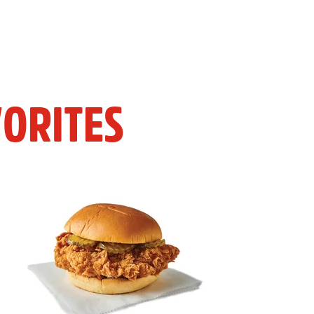
ORITES