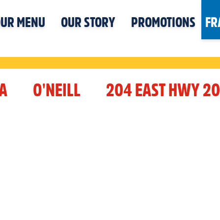
UR MENU
OUR STORY
PROMOTIONS
FR
A
O'NEILL
204 EAST HWY 20