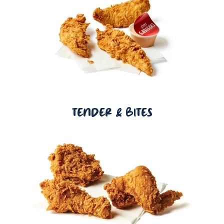
TENDER & BITES