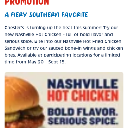
PROMOTION
A FIERY SOUTHERN FAVORITE
Chester’s is turning up the heat this summer! Try our
new Nashville Hot Chicken - full of bold flavor and
serious spice. Bite into our Nashville Hot Fried Chicken
Sandwich or try our sauced bone-in wings and chicken
bites. Available at participating locations for a limited
time from May 20 - Sept 15.