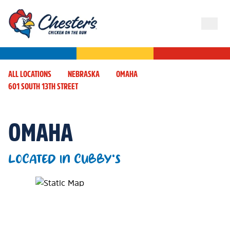
ALL LOCATIONS
NEBRASKA
OMAHA
601 SOUTH 13TH STREET
OMAHA
LOCATED IN CUBBY'S
Map Pin Google Listing