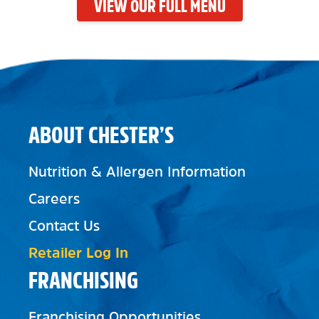
VIEW OUR FULL MENU
ABOUT CHESTER’S
Nutrition & Allergen Information
Careers
Contact Us
Retailer Log In
FRANCHISING
Franchising Opportunities