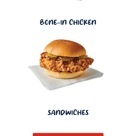
BONE-IN CHICKEN
SANDWICHES