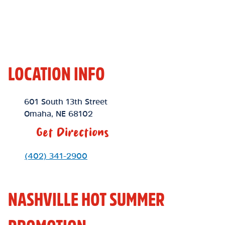
LOCATION INFO
Location Link
601 South 13th Street
Omaha
,
NE
68102
Get Directions
Phone Link
(402) 341-2900
NASHVILLE HOT SUMMER