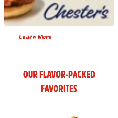
Learn More
OUR FLAVOR-PACKED
FAVORITES