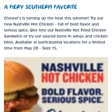
A FIERY SOUTHERN FAVORITE
Chester’s is turning up the heat this summer! Try our
new Nashville Hot Chicken - full of bold flavor and
serious spice. Bite into our Nashville Hot Fried Chicken
Sandwich or try our sauced bone-in wings and chicken
bites. Available at participating locations for a limited
time from May 20 - Sept 15.