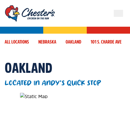
ALL LOCATIONS
NEBRASKA
OAKLAND
101 S. CHARDE AVE
OAKLAND
LOCATED IN ANDY'S QUICK STOP
Map Pin Google Listing