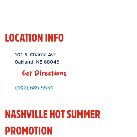
LOCATION INFO
Location Link
101 S. Charde Ave
Oakland
,
NE
68045
Get Directions
Phone Link
(402) 685-5534
NASHVILLE HOT SUMMER
PROMOTION