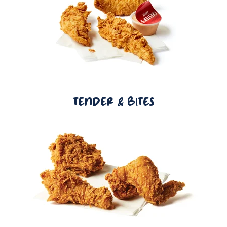
TENDER & BITES