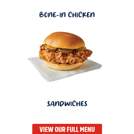
BONE-IN CHICKEN
SANDWICHES
VIEW OUR FULL MENU