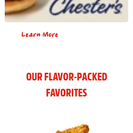
Learn More
OUR FLAVOR-PACKED
FAVORITES