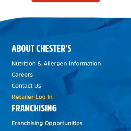
ABOUT CHESTER’S
Nutrition & Allergen Information
Careers
Contact Us
Retailer Log In
FRANCHISING
Franchising Opportunities