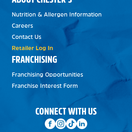
Nutrition & Allergen Information
Careers
Contact Us
Retailer Log In
FRANCHISING
Franchising Opportunities
Franchise Interest Form
CONNECT WITH US