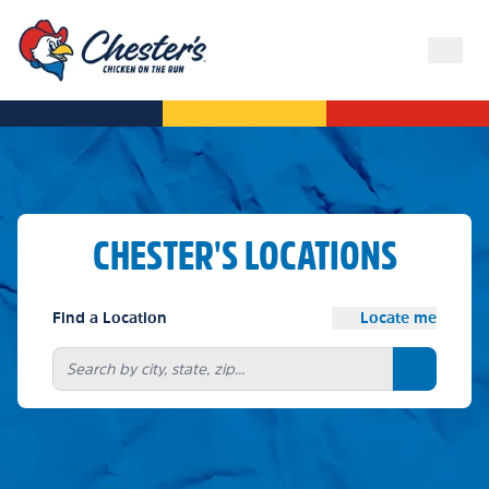
CHESTER'S LOCATIONS
Find a Location
Locate me
Search bu