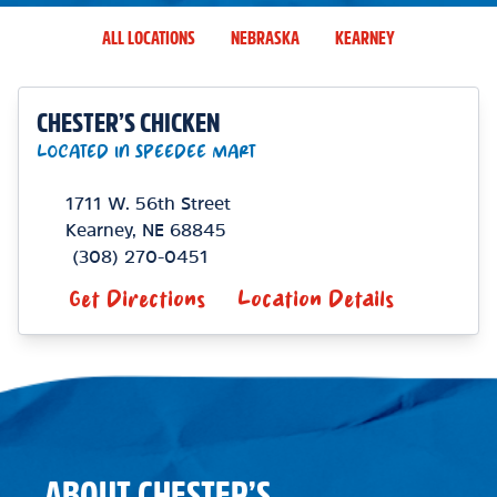
ALL LOCATIONS
NEBRASKA
KEARNEY
CHESTER’S CHICKEN
LOCATED IN SPEEDEE MART
1711 W. 56th Street
Kearney
,
NE
68845
(308) 270-0451
Get Directions
Location Details
ABOUT CHESTER’S