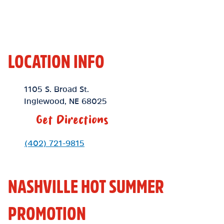
LOCATION INFO
Location Link
1105 S. Broad St.
Inglewood
,
NE
68025
Get Directions
Phone Link
(402) 721-9815
NASHVILLE HOT SUMMER
PROMOTION