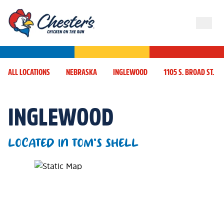
ALL LOCATIONS
NEBRASKA
INGLEWOOD
1105 S. BROAD ST.
INGLEWOOD
LOCATED IN TOM'S SHELL
Map Pin Google Listing