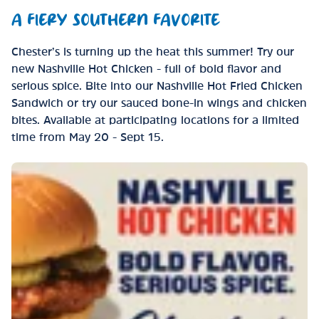
A FIERY SOUTHERN FAVORITE
Chester’s is turning up the heat this summer! Try our
new Nashville Hot Chicken - full of bold flavor and
serious spice. Bite into our Nashville Hot Fried Chicken
Sandwich or try our sauced bone-in wings and chicken
bites. Available at participating locations for a limited
time from May 20 - Sept 15.