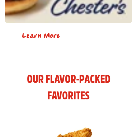
Learn More
OUR FLAVOR-PACKED
FAVORITES