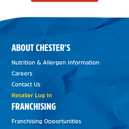
ABOUT CHESTER’S
Nutrition & Allergen Information
Careers
Contact Us
Retailer Log In
FRANCHISING
Franchising Opportunities