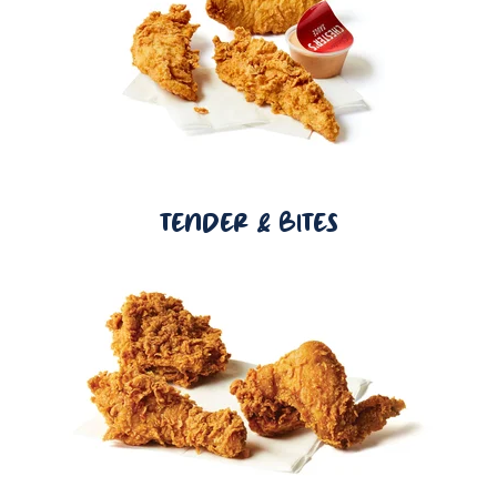
TENDER & BITES