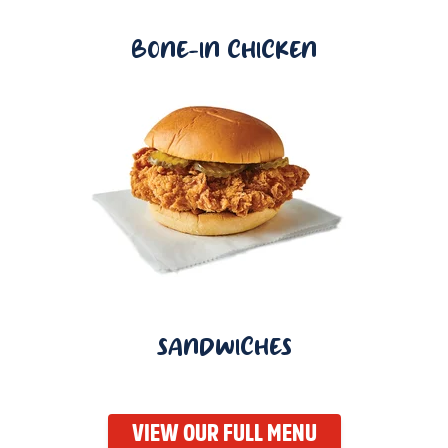
BONE-IN CHICKEN
SANDWICHES
VIEW OUR FULL MENU