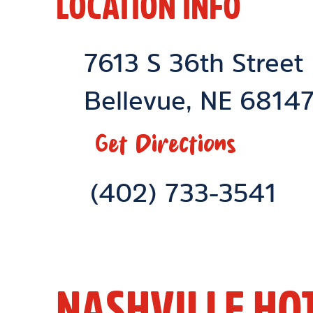
LOCATION INFO
Location Link
7613 S 36th Street
Bellevue
,
NE
6814
Get Directions
Phone Link
(402) 733-3541
NASHVILLE HO