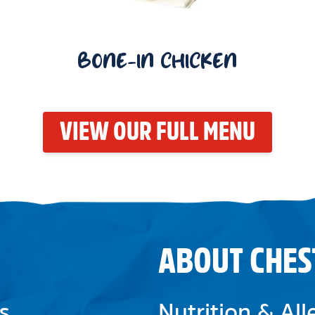
BONE-IN CHICKEN
VIEW OUR FULL MENU
ABOUT CHES
s
Nutrition & Al