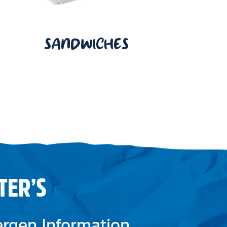
SANDWICHES
TER’S
lergen Information