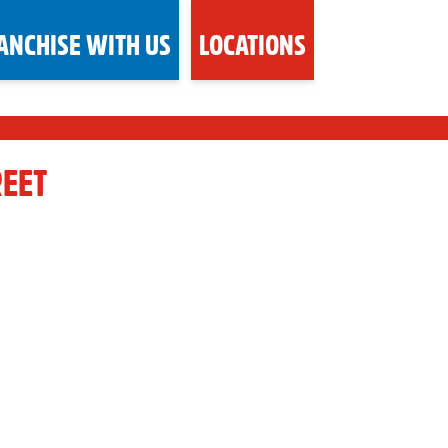
ANCHISE WITH US
LOCATIONS
REET