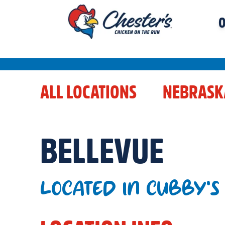
O
ALL LOCATIONS
NEBRASK
BELLEVUE
LOCATED IN CUBBY'S