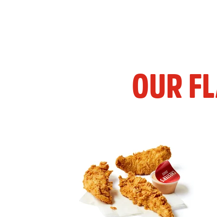
OUR F