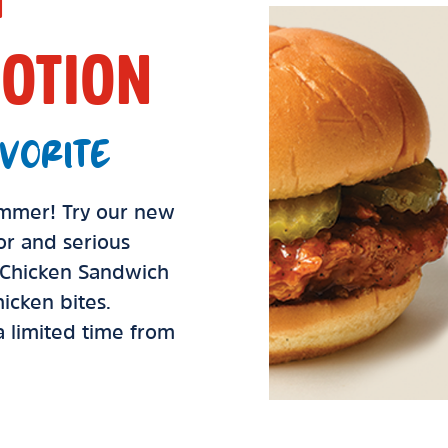
OTION
VORITE
summer! Try our new
vor and serious
d Chicken Sandwich
icken bites.
 a limited time from