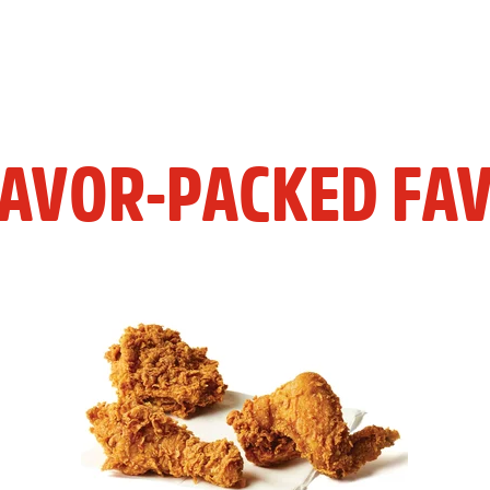
LAVOR-PACKED FAV