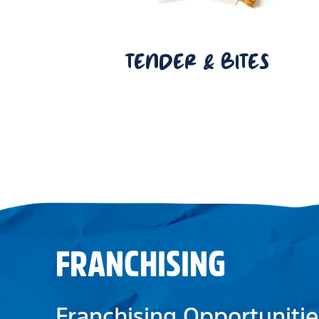
TENDER & BITES
FRANCHISING
Franchising Opportunitie