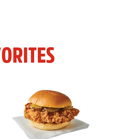
ORITES