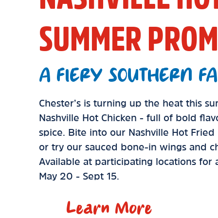
SUMMER PROM
A FIERY SOUTHERN FA
Chester’s is turning up the heat this 
Nashville Hot Chicken - full of bold fla
spice. Bite into our Nashville Hot Frie
or try our sauced bone-in wings and ch
Available at participating locations for
May 20 - Sept 15.
Learn More