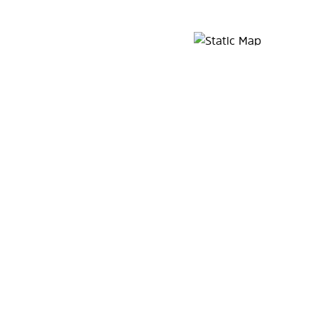
Map Pin Google Listing