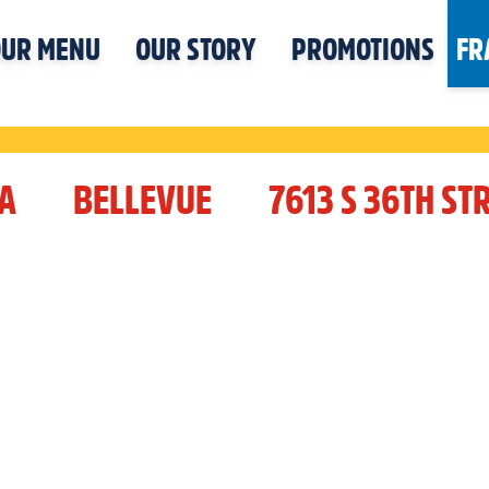
UR MENU
OUR STORY
PROMOTIONS
FR
A
BELLEVUE
7613 S 36TH ST