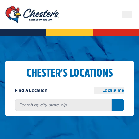
CHESTER'S LOCATIONS
Find a Location
Locate me
Search bu