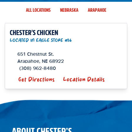
ALL LOCATIONS
NEBRASKA
ARAPAHOE
CHESTER'S CHICKEN
LOCATED IN EAGLE STORE #14
651 Chestnut St.
Arapahoe
,
NE
68922
(308) 962-8480
Get Directions
Location Details
ABOUT CHESTER’S