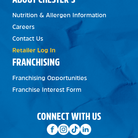
Nutrition & Allergen Information
Careers
Contact Us
Retailer Log In
FRANCHISING
Franchising Opportunities
Franchise Interest Form
CONNECT WITH US