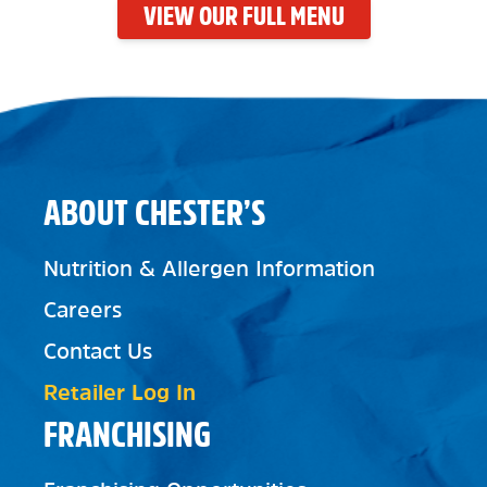
VIEW OUR FULL MENU
ABOUT CHESTER’S
Nutrition & Allergen Information
Careers
Contact Us
Retailer Log In
FRANCHISING