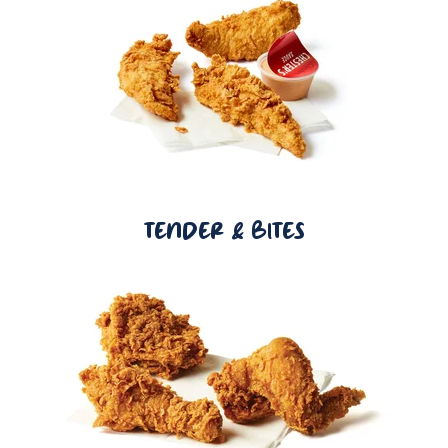
TENDER & BITES