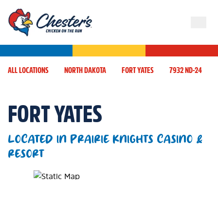
ALL LOCATIONS
NORTH DAKOTA
FORT YATES
7932 ND-24
FORT YATES
LOCATED IN PRAIRIE KNIGHTS CASINO &
RESORT
Map Pin Google Listing