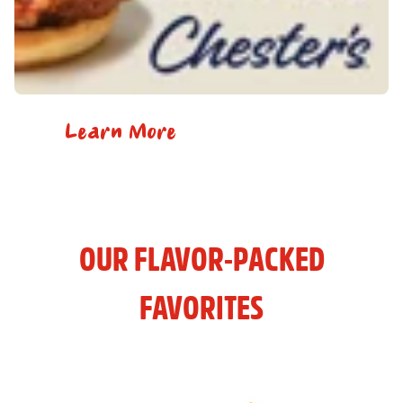
Learn More
OUR FLAVOR-PACKED
FAVORITES