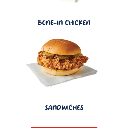
BONE-IN CHICKEN
SANDWICHES