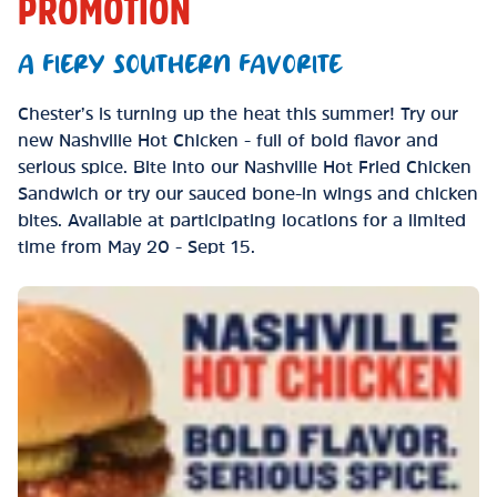
PROMOTION
A FIERY SOUTHERN FAVORITE
Chester’s is turning up the heat this summer! Try our
new Nashville Hot Chicken - full of bold flavor and
serious spice. Bite into our Nashville Hot Fried Chicken
Sandwich or try our sauced bone-in wings and chicken
bites. Available at participating locations for a limited
time from May 20 - Sept 15.