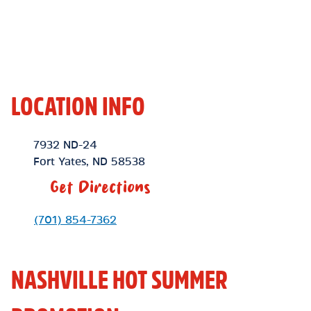
LOCATION INFO
Location Link
7932 ND-24
Fort Yates
,
ND
58538
Get Directions
Phone Link
(701) 854-7362
NASHVILLE HOT SUMMER