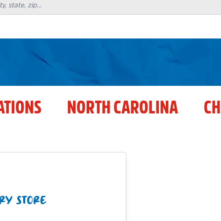
ATIONS
NORTH CAROLINA
CH
RY STORE