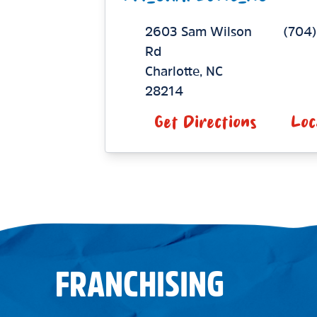
2603 Sam Wilson
(704)
Rd
Charlotte
,
NC
28214
Get Directions
Loc
FRANCHISING