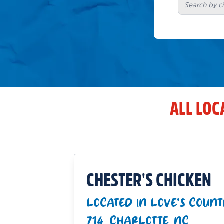
ALL LOC
CHESTER'S CHICKEN
LOCATED IN LOVE'S COUNT
714_CHARLOTTE_NC