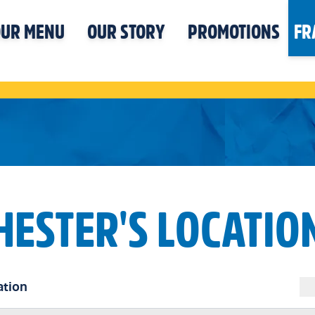
UR MENU
OUR STORY
PROMOTIONS
FR
HESTER'S LOCATIO
ation