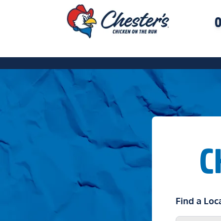
O
C
Find a Loc