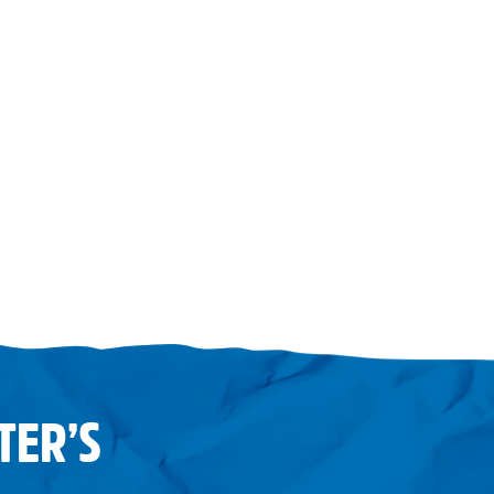
TER’S