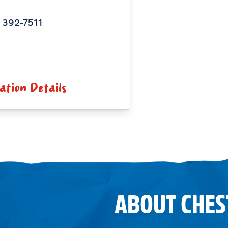
 392-7511
ation Details
ABOUT CHES