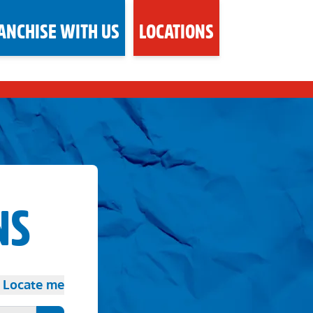
ANCHISE WITH US
LOCATIONS
NS
Locate me