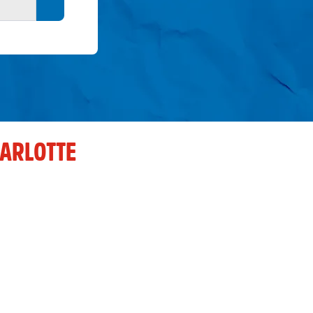
Search button
ARLOTTE