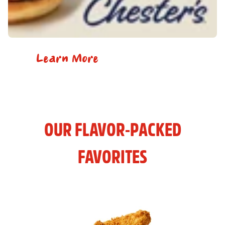
Learn More
OUR FLAVOR-PACKED
FAVORITES