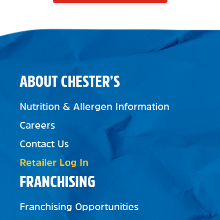
ABOUT CHESTER’S
Nutrition & Allergen Information
Careers
Contact Us
Retailer Log In
FRANCHISING
Franchising Opportunities