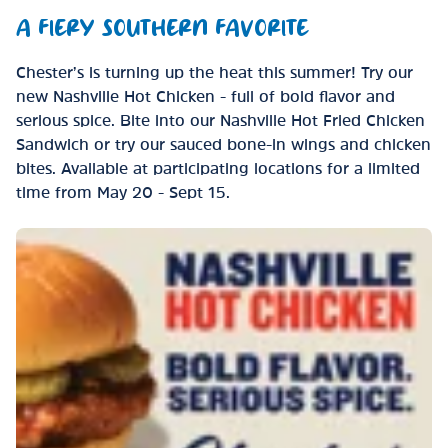
A FIERY SOUTHERN FAVORITE
Chester’s is turning up the heat this summer! Try our
new Nashville Hot Chicken - full of bold flavor and
serious spice. Bite into our Nashville Hot Fried Chicken
Sandwich or try our sauced bone-in wings and chicken
bites. Available at participating locations for a limited
time from May 20 - Sept 15.