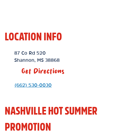
LOCATION INFO
Location Link
87 Co Rd 520
Shannon
,
MS
38868
Get Directions
Phone Link
(662) 530-0030
NASHVILLE HOT SUMMER
PROMOTION