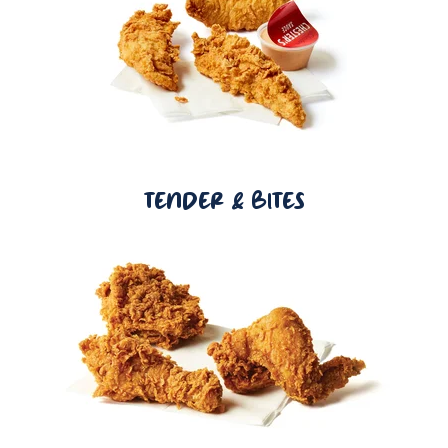
TENDER & BITES