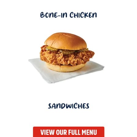
BONE-IN CHICKEN
SANDWICHES
VIEW OUR FULL MENU