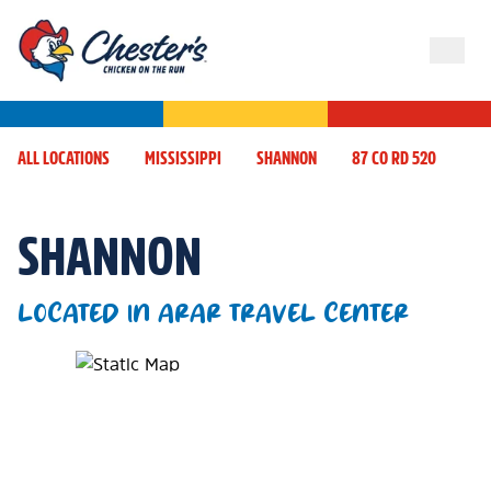
ALL LOCATIONS
MISSISSIPPI
SHANNON
87 CO RD 520
SHANNON
LOCATED IN ARAR TRAVEL CENTER
Map Pin Google Listing