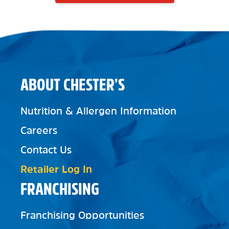
ABOUT CHESTER’S
Nutrition & Allergen Information
Careers
Contact Us
Retailer Log In
FRANCHISING
Franchising Opportunities