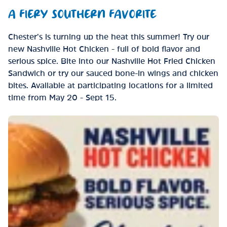
A FIERY SOUTHERN FAVORITE
Chester’s is turning up the heat this summer! Try our
new Nashville Hot Chicken - full of bold flavor and
serious spice. Bite into our Nashville Hot Fried Chicken
Sandwich or try our sauced bone-in wings and chicken
bites. Available at participating locations for a limited
time from May 20 - Sept 15.