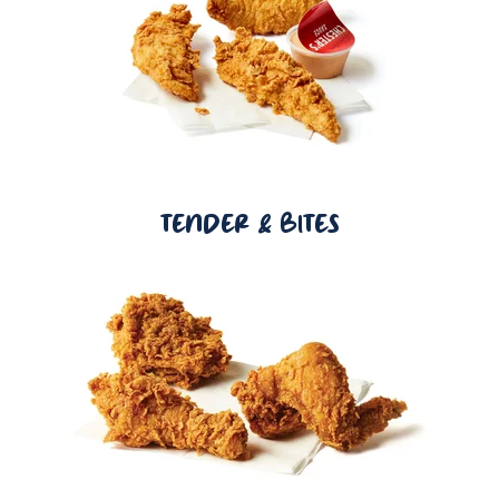
TENDER & BITES