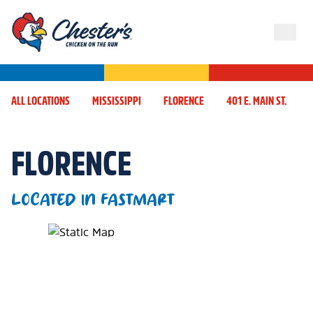
ALL LOCATIONS
MISSISSIPPI
FLORENCE
401 E. MAIN ST.
FLORENCE
LOCATED IN FASTMART
Map Pin Google Listing