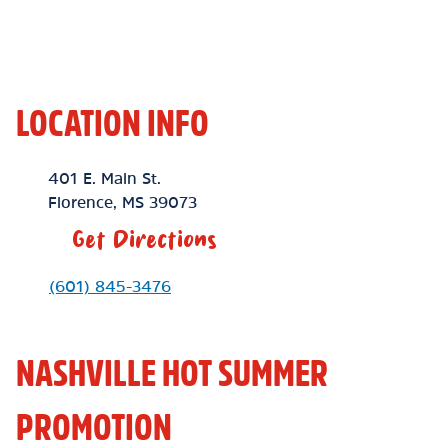
LOCATION INFO
Location Link
401 E. Main St.
Florence
,
MS
39073
Get Directions
Phone Link
(601) 845-3476
NASHVILLE HOT SUMMER
PROMOTION