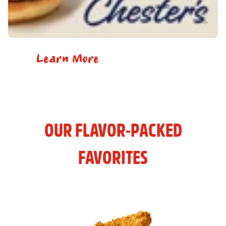
Learn More
OUR FLAVOR-PACKED
FAVORITES