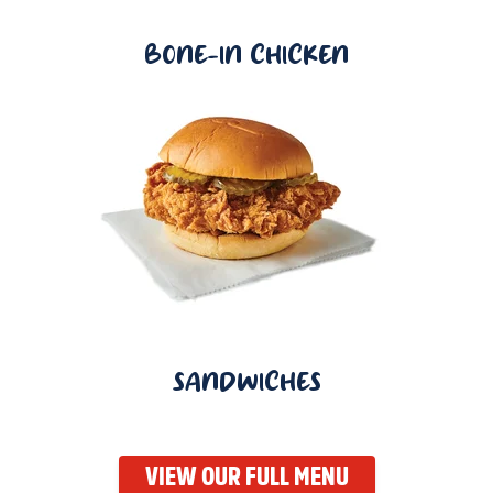
BONE-IN CHICKEN
SANDWICHES
VIEW OUR FULL MENU